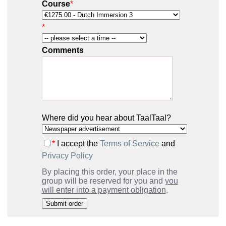
Course
*
*
Comments
Where did you hear about TaalTaal?
*
I accept the
Terms of Service
and
Privacy Policy
By placing this order, your place in the
group will be reserved for you and
you
will enter into a payment obligation
.