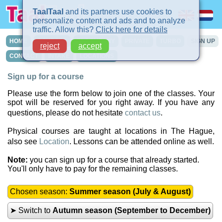
TaalTaal
and its partners use cookies to
personalize content and ads and to analyze
traffic. Allow this?
Click here for details
HOME
COURSES
IN-COMPANY
PRIVATE
TURBO
SIGN UP
reject
accept
CONTACT
INTAKE
LOCATIONS
Sign up for a course
Please use the form below to join one of the classes. Your
spot will be reserved for you right away. If you have any
questions, please do not hesitate
contact us
.
Physical courses are taught at locations in The Hague,
also see
Location
. Lessons can be attended online as well.
Note:
you can sign up for a course that already started.
You'll only have to pay for the remaining classes.
Chosen season:
Summer season (July & August)
➤ Switch to
Autumn season (September to December)