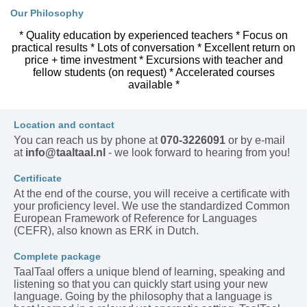
Our Philosophy
* Quality education by experienced teachers * Focus on
practical results * Lots of conversation * Excellent return on
price + time investment * Excursions with teacher and
fellow students (on request) * Accelerated courses
available *
Location and contact
You can reach us by phone at
070-3226091
or by e-mail
at
info@taaltaal.nl
- we look forward to hearing from you!
Certificate
At the end of the course, you will receive a certificate with
your proficiency level. We use the standardized Common
European Framework of Reference for Languages
(CEFR), also known as ERK in Dutch.
Complete package
TaalTaal offers a unique blend of learning, speaking and
listening so that you can quickly start using your new
language. Going by the philosophy that a language is