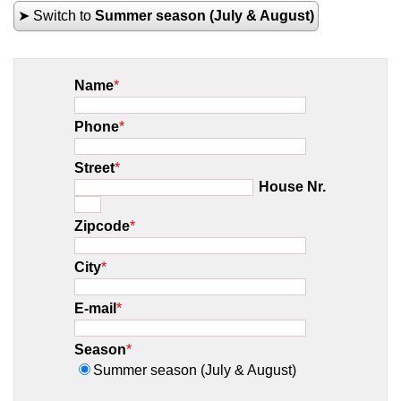
➤ Switch to
Summer season (July & August)
Name
*
Phone
*
Street
*
House Nr.
Zipcode
*
City
*
E-mail
*
Season
*
Summer season (July & August)