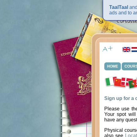
TaalTaal
and 
ads and to an
HOME
COUR
Sign up for a
Please use the
Your spot will
have any quest
Physical cours
also see
Locat