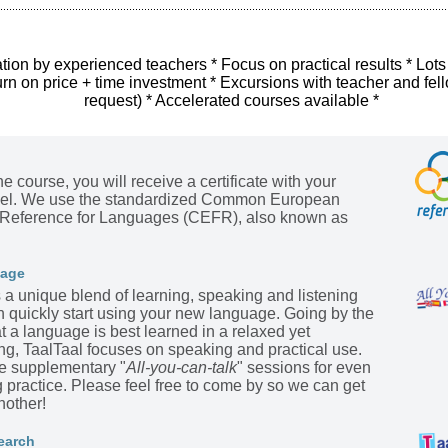
tion by experienced teachers * Focus on practical results * Lots
urn on price + time investment * Excursions with teacher and fel
request) * Accelerated courses available *
he course, you will receive a certificate with your
evel. We use the standardized Common European
Reference for Languages (CEFR), also known as
kage
s a unique blend of learning, speaking and listening
n quickly start using your new language. Going by the
t a language is best learned in a relaxed yet
ing, TaalTaal focuses on speaking and practical use.
he supplementary "
All-you-can-talk
" sessions for even
practice. Please feel free to come by so we can get
nother!
earch