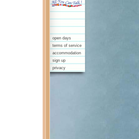
open days
terms of service
accommodation
sign up
privacy