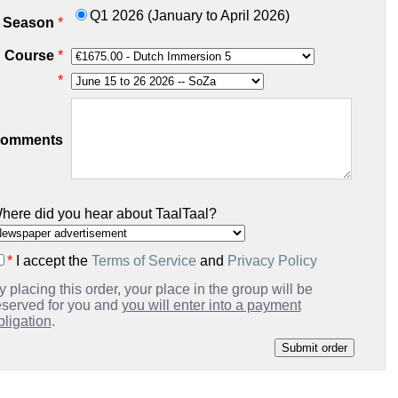
Q1 2026 (January to April 2026)
Season
*
Course
*
*
omments
here did you hear about TaalTaal?
*
I accept the
Terms of Service
and
Privacy Policy
y placing this order, your place in the group will be
eserved for you and
you will enter into a payment
bligation
.