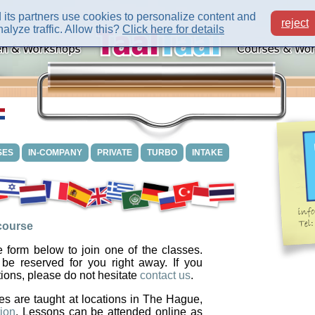
its partners use cookies to personalize content and
reject
alyze traffic. Allow this?
Click here for details
SES
IN-COMPANY
PRIVATE
TURBO
INTAKE
 course
 form below to join one of the classes.
 be reserved for you right away. If you
ions, please do not hesitate
contact us
.
es are taught at locations in The Hague,
ion
. Lessons can be attended online as