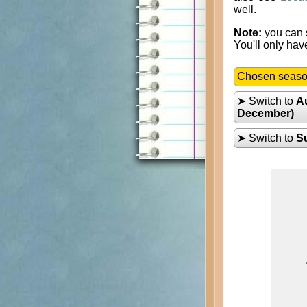
well.
Note:
you can s
You'll only hav
Chosen seas
➤ Switch to
A
December)
➤ Switch to
S