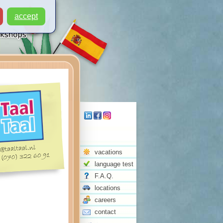
accept
vacations
language test
F.A.Q.
locations
careers
contact