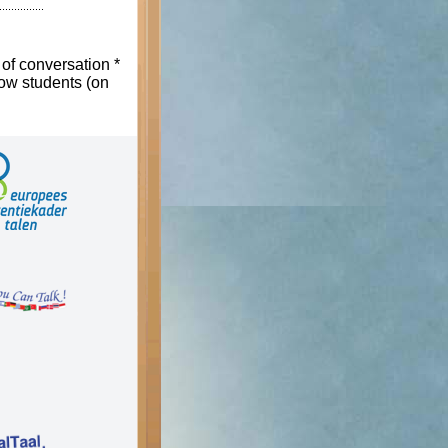
 of conversation *
low students (on