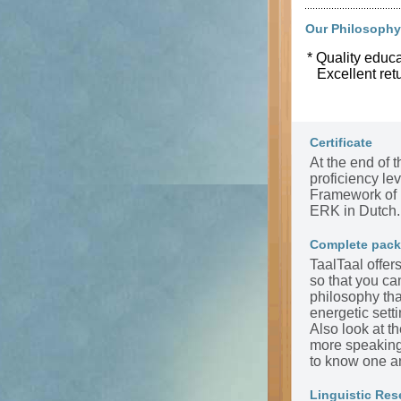
Our Philosophy
* Quality educa
Excellent ret
Certificate
At the end of t
proficiency l
Framework of 
ERK in Dutch.
Complete pac
TaalTaal offer
so that you ca
philosophy tha
energetic sett
Also look at t
more speaking 
to know one a
Linguistic Res