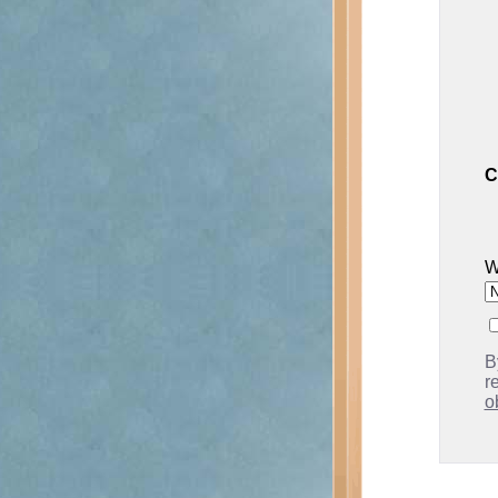
C
W
B
r
o