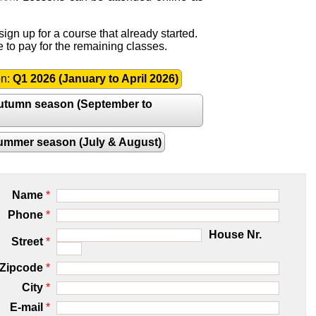
ign up for a course that already started.
e to pay for the remaining classes.
on:
Q1 2026 (January to April 2026)
utumn season (September to
ummer season (July & August)
Name
*
Phone
*
House Nr.
Street
*
Zipcode
*
City
*
E-mail
*