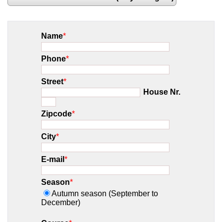
Name
*
Phone
*
Street
*
House Nr.
Zipcode
*
City
*
E-mail
*
Season
*
Autumn season (September to
December)