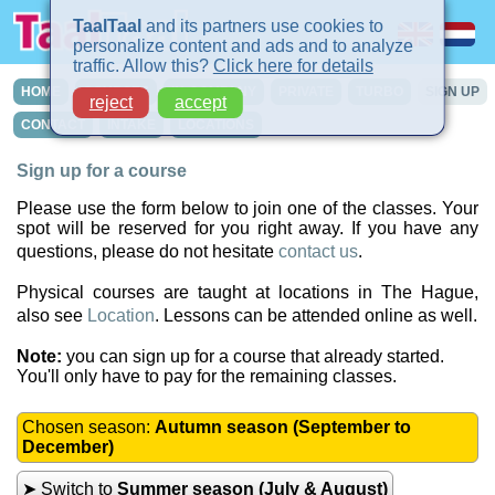
TaalTaal
and its partners use cookies to
personalize content and ads and to analyze
traffic. Allow this?
Click here for details
HOME
COURSES
IN-COMPANY
PRIVATE
TURBO
SIGN UP
reject
accept
CONTACT
INTAKE
LOCATIONS
Sign up for a course
Please use the form below to join one of the classes. Your
spot will be reserved for you right away. If you have any
questions, please do not hesitate
contact us
.
Physical courses are taught at locations in The Hague,
also see
Location
. Lessons can be attended online as well.
Note:
you can sign up for a course that already started.
You'll only have to pay for the remaining classes.
Chosen season:
Autumn season (September to
December)
➤ Switch to
Summer season (July & August)