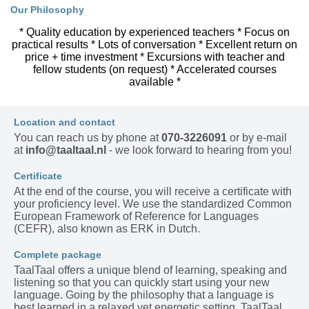
Our Philosophy
* Quality education by experienced teachers * Focus on
practical results * Lots of conversation * Excellent return on
price + time investment * Excursions with teacher and
fellow students (on request) * Accelerated courses
available *
Location and contact
You can reach us by phone at
070-3226091
or by e-mail
at
info@taaltaal.nl
- we look forward to hearing from you!
Certificate
At the end of the course, you will receive a certificate with
your proficiency level. We use the standardized Common
European Framework of Reference for Languages
(CEFR), also known as ERK in Dutch.
Complete package
TaalTaal offers a unique blend of learning, speaking and
listening so that you can quickly start using your new
language. Going by the philosophy that a language is
best learned in a relaxed yet energetic setting, TaalTaal