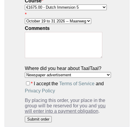
Course
*
*
Comments
Where did you hear about TaalTaal?
*
I accept the
Terms of Service
and
Privacy Policy
By placing this order, your place in the
group will be reserved for you and
you
will enter into a payment obligation
.