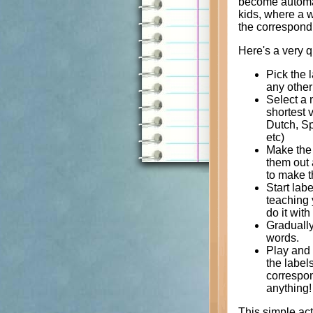
become automati
kids, where a w
the correspondi
Here's a very q
Pick the 
any other 
Select a n
shortest 
Dutch, Spa
etc)
Make the 
them out 
to make t
Start lab
teaching y
do it wit
Gradually
words.
Play and 
the label
correspon
anything!
This simple act