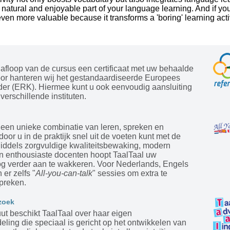
 a natural and enjoyable part of your language learning. And if you
 even more valuable because it transforms a 'boring' learning activ
afloop van de cursus een certificaat met uw behaalde
oor hanteren wij het gestandaardiseerde Europees
der (ERK). Hiermee kunt u ook eenvoudig aansluiting
verschillende instituten.
 een unieke combinatie van leren, spreken en
door u in de praktijk snel uit de voeten kunt met de
Middels zorgvuldige kwaliteitsbewaking, modern
en enthousiaste docenten hoopt TaalTaal uw
og verder aan te wakkeren. Voor Nederlands, Engels
 er zelfs "
All-you-can-talk
" sessies om extra te
preken.
zoek
tuut beschikt TaalTaal over haar eigen
ling die speciaal is gericht op het ontwikkelen van