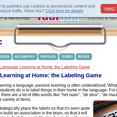
its partners use cookies to personalize content and
reject
alyze traffic. Allow this?
Click here for details
USSEN
IN-COMPANY
PRIVELES
TURBO
INTAKE
Language Learning at Home: the Labeling Game
Learning at Home: the Labeling Game
rning a language, passive learning is often underutilized. What 
students do is to label things in their home in the language. For 
there are a lot of little words like "het raam", "de deur", "de muu
 variety of items.
strategically place the labels so that it's seen quite
s build an association in the brain, so that it will