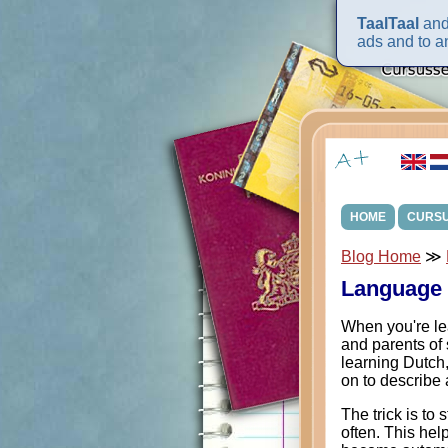
TaalTaal
and 
ads and to an
HOME
CURS
Blog Home
≫
Language 
When you're lea
and parents of 
learning Dutch, 
on to describe a
The trick is to 
often. This help