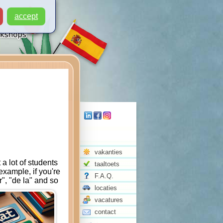
accept
vakanties
a lot of students
taaltoets
example, if you're
F.A.Q.
r", "de la" and so
locaties
vacatures
contact