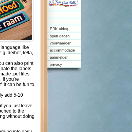
ERK uitleg
open dagen
voorwaarden
a language like
accommodatie
g. de/het, le/la,
aanmelden
ou can also print
privacy
inate the labels
ade .pdf files.
 If you're
f, it can be fun to
ly add 5-10
if you just leave
tached to the
ing without doing
rning into daily