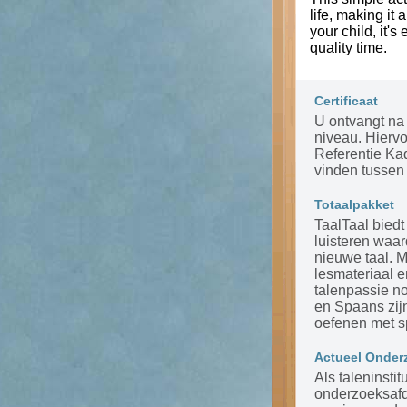
life, making it
your child, it's
quality time.
Certificaat
U ontvangt na 
niveau. Hierv
Referentie Ka
vinden tussen 
Totaalpakket
TaalTaal biedt
luisteren waar
nieuwe taal. 
lesmateriaal 
talenpassie n
en Spaans zijn
oefenen met s
Actueel Onder
Als taleninsti
onderzoeksafde