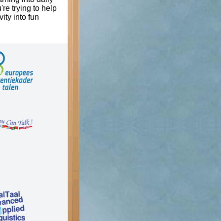
're trying to help
ity into fun