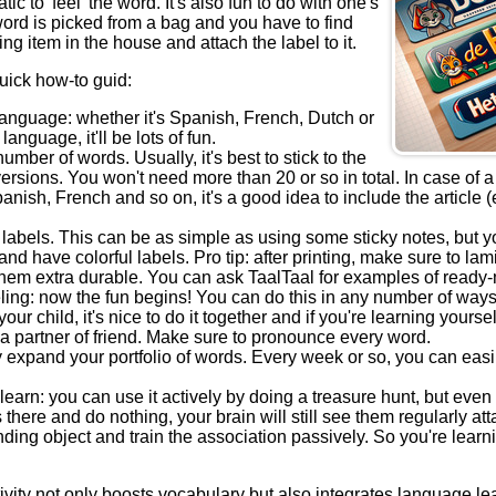
c to 'feel' the word. It's also fun to do with one's
ord is picked from a bag and you have to find
ng item in the house and attach the label to it.
uick how-to guid:
language: whether it's Spanish, French, Dutch or
language, it'll be lots of fun.
umber of words. Usually, it's best to stick to the
versions. You won't need more than 20 or so in total. In case of 
nish, French and so on, it's a good idea to include the article (e.
labels. This can be as simple as using some sticky notes, but y
and have colorful labels. Pro tip: after printing, make sure to lam
hem extra durable. You can ask TaalTaal for examples of ready-m
eling: now the fun begins! You can do this in any number of ways.
our child, it's nice to do it together and if you're learning yoursel
h a partner of friend. Make sure to pronounce every word.
 expand your portfolio of words. Every week or so, you can easi
learn: you can use it actively by doing a treasure hunt, but even 
s there and do nothing, your brain will still see them regularly at
ding object and train the association passively. So you're learn
ivity not only boosts vocabulary but also integrates language lea