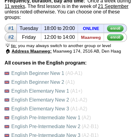
Frequency, duration, day and time:
Once a week during
11 weeks
. The first lesson is in the week of
21 September
unless noted otherwise. You can choose one of these
groups:
#1
Tues­day
18:00 to 20:00
ON­LINE
enroll
#2
Fri­day
12:00 to 14:00
Maanweg
enroll
💡
tip:
you may always switch to another group or level
🏠
Address Maanweg:
Maanweg 174, 2516 AB, Den Haag
All courses in the English program:
English Beginner New 1
(A0-A1)
English Beginner New 2
(A1)
English Elementary New 1
(A1+)
English Elementary New 2
(A1-A2)
English Elementary New 3
(A1-A2)
English Pre-Intermediate New 1
(A2)
English Pre-Intermediate New 2
(A2-B1)
English Pre-Intermediate New 3
(A2-B1)