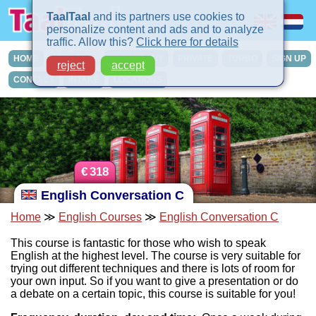
TaalTaal
and its partners use cookies to
personalize content and ads and to analyze
traffic. Allow this?
Click here for details
HOME
COURSES
IN-COMPANY
PRIVATE
TURBO
SIGN UP
reject
accept
CONTACT
INTAKE
LOCATIONS
€
318
English Conversation C
Home
≫
English Courses
≫
English Conversation C
This course is fantastic for those who wish to speak
English at the highest level. The course is very suitable for
trying out different techniques and there is lots of room for
your own input. So if you want to give a presentation or do
a debate on a certain topic, this course is suitable for you!