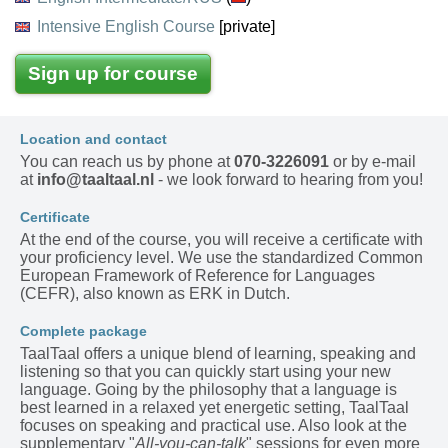
Intensive English Course
[private]
Sign up for course
Location and contact
You can reach us by phone at
070-3226091
or by e-mail
at
info@taaltaal.nl
- we look forward to hearing from you!
Certificate
At the end of the course, you will receive a certificate with
your proficiency level. We use the standardized Common
European Framework of Reference for Languages
(CEFR), also known as ERK in Dutch.
Complete package
TaalTaal offers a unique blend of learning, speaking and
listening so that you can quickly start using your new
language. Going by the philosophy that a language is
best learned in a relaxed yet energetic setting, TaalTaal
focuses on speaking and practical use. Also look at the
supplementary "
All-you-can-talk
" sessions for even more