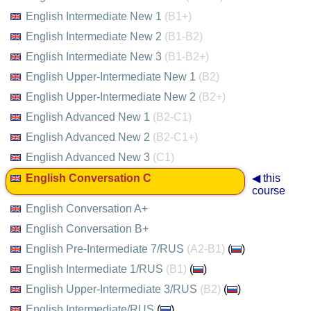
English Intermediate New 1
(B1+)
English Intermediate New 2
(B1-B2)
English Intermediate New 3
(B1-B2+)
English Upper-Intermediate New 1
(B2)
English Upper-Intermediate New 2
(B2+)
English Advanced New 1
(B2-C1)
English Advanced New 2
(B2-C1+)
English Advanced New 3
(C1)
English Conversation C
◀ this
course
English Conversation A+
English Conversation B+
English Pre-Intermediate 7/RUS
(A2-B1)
(
)
English Intermediate 1/RUS
(B1)
(
)
English Upper-Intermediate 3/RUS
(B2)
(
)
English Intermediate/RUS
(
)