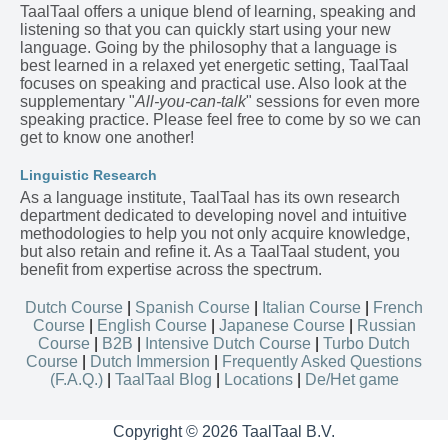
TaalTaal offers a unique blend of learning, speaking and
listening so that you can quickly start using your new
language. Going by the philosophy that a language is
best learned in a relaxed yet energetic setting, TaalTaal
focuses on speaking and practical use. Also look at the
supplementary "
All-you-can-talk
" sessions for even more
speaking practice. Please feel free to come by so we can
get to know one another!
Linguistic Research
As a language institute, TaalTaal has its own research
department dedicated to developing novel and intuitive
methodologies to help you not only acquire knowledge,
but also retain and refine it. As a TaalTaal student, you
benefit from expertise across the spectrum.
Dutch Course
|
Spanish Course
|
Italian Course
|
French
Course
|
English Course
|
Japanese Course
|
Russian
Course
|
B2B
|
Intensive Dutch Course
|
Turbo Dutch
Course
|
Dutch Immersion
|
Frequently Asked Questions
(F.A.Q.)
|
TaalTaal Blog
|
Locations
|
De/Het game
Copyright © 2026 TaalTaal B.V.