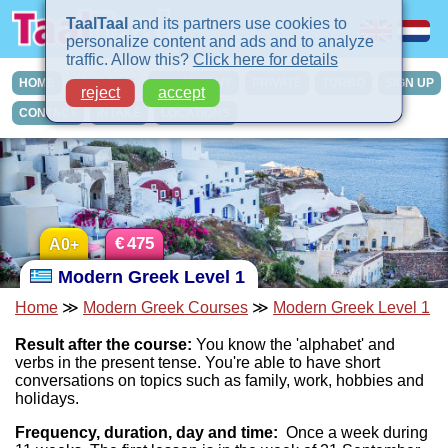
TaalTaal
and its partners use cookies to
personalize content and ads and to analyze
traffic. Allow this?
Click here for details
HOME
COURSES
IN-COMPANY
PRIVATE
TURBO
SIGN UP
reject
accept
CONTACT
INTAKE
LOCATIONS
€
475
A0+
Modern Greek Level 1
Home
≫
Modern Greek Courses
≫
Modern Greek Level 1
Result after the course:
You know the 'alphabet' and
verbs in the present tense. You're able to have short
conversations on topics such as family, work, hobbies and
holidays.
Frequency, duration, day and time:
Once a week during