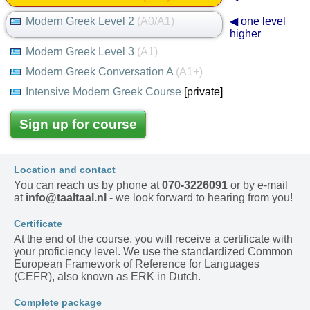
Modern Greek Level 2
(A0/A1)
◀ one level
higher
Modern Greek Level 3
(A1)
Modern Greek Conversation A
(A1+)
Intensive Modern Greek Course
[private]
Sign up for course
Location and contact
You can reach us by phone at
070-3226091
or by e-mail
at
info@taaltaal.nl
- we look forward to hearing from you!
Certificate
At the end of the course, you will receive a certificate with
your proficiency level. We use the standardized Common
European Framework of Reference for Languages
(CEFR), also known as ERK in Dutch.
Complete package