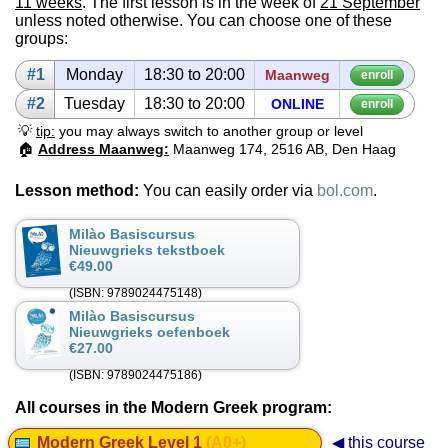
11 weeks
. The first lesson is in the week of
21 September
unless noted otherwise. You can choose one of these
groups:
#1
Mon­day
18:30 to 20:00
Maanweg
enroll
#2
Tues­day
18:30 to 20:00
ON­LINE
enroll
💡
tip:
you may always switch to another group or level
🏠
Address Maanweg:
Maanweg 174, 2516 AB, Den Haag
Lesson method:
You can easily order via
bol.com
.
Milào Basiscursus
Nieuwgrieks tekstboek
€49.00
(ISBN: 9789024475148)
Milào Basiscursus
Nieuwgrieks oefenboek
€27.00
(ISBN: 9789024475186)
All courses in the Modern Greek program:
Modern Greek Level 1
(A0+)
◀ this course