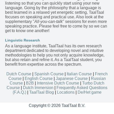
listening so that you can quickly start using your new
language. Going by the philosophy that a language is
best learned in a relaxed yet energetic setting, TaalTaal
focuses on speaking and practical use. Also look at the
supplementary "
All-you-can-talk
" sessions for even more
speaking practice. Please feel free to come by so we can
get to know one another!
Linguistic Research
As a language institute, TaalTaal has its own research
department dedicated to developing novel and intuitive
methodologies to help you not only acquire knowledge,
but also retain and refine it. As a TaalTaal student, you
benefit from expertise across the spectrum.
Dutch Course
|
Spanish Course
|
Italian Course
|
French
Course
|
English Course
|
Japanese Course
|
Russian
Course
|
B2B
|
Intensive Dutch Course
|
Turbo Dutch
Course
|
Dutch Immersion
|
Frequently Asked Questions
(F.A.Q.)
|
TaalTaal Blog
|
Locations
|
De/Het game
Copyright © 2026 TaalTaal B.V.