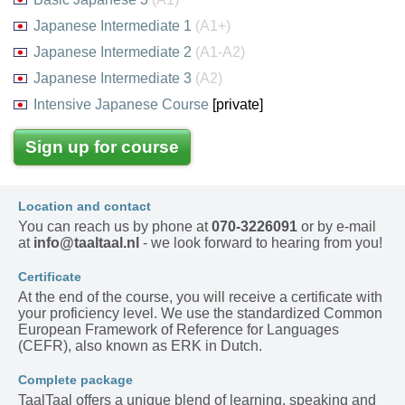
Japanese Intermediate 1
(A1+)
Japanese Intermediate 2
(A1-A2)
Japanese Intermediate 3
(A2)
Intensive Japanese Course
[private]
Sign up for course
Location and contact
You can reach us by phone at
070-3226091
or by e-mail
at
info@taaltaal.nl
- we look forward to hearing from you!
Certificate
At the end of the course, you will receive a certificate with
your proficiency level. We use the standardized Common
European Framework of Reference for Languages
(CEFR), also known as ERK in Dutch.
Complete package
TaalTaal offers a unique blend of learning, speaking and