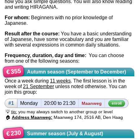
how you ask simple questions. You will also know reading
and writing HIRAGANA.
For whom:
Beginners with no prior knowledge of
Japanese.
Result after the course:
You have a basic understanding
of Japanese, have some vocabulary and you are familiar
with several expressions in common daily situations.
Frequency, duration, day and time:
You can choose
from one of the following seasons:
355
€
Autumn season (September to December)
Once a week during
11 weeks
. The first lesson is in the
week of
21 September
unless noted otherwise. You can
join this group:
#1
Mon­day
20:00 to 21:30
Maanweg
enroll
💡
tip:
you may always switch to another group or level
🏠
Address Maanweg:
Maanweg 174, 2516 AB, Den Haag
230
€
Summer season (July & August)