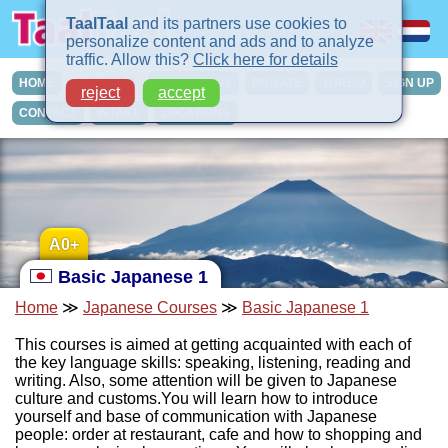
TaalTaal
and its partners use cookies to
personalize content and ads and to analyze
traffic. Allow this?
Click here for details
HOME
COURSES
IN-COMPANY
PRIVATE
TURBO
SIGN UP
reject
accept
CONTACT
INTAKE
LOCATIONS
A0+
Basic Japanese 1
Home
≫
Japanese Courses
≫
Basic Japanese 1
This courses is aimed at getting acquainted with each of
the key language skills: speaking, listening, reading and
writing. Also, some attention will be given to Japanese
culture and customs.You will learn how to introduce
yourself and base of communication with Japanese
people: order at restaurant, cafe and how to shopping and