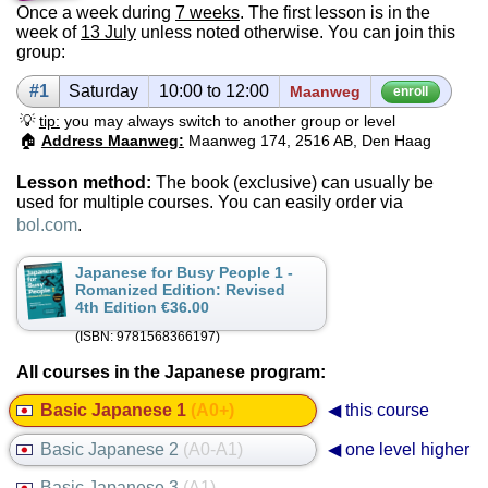
Once a week during
7 weeks
. The first lesson is in the
week of
13 July
unless noted otherwise. You can join this
group:
#1
Sat­ur­day
10:00 to 12:00
Maanweg
enroll
💡
tip:
you may always switch to another group or level
🏠
Address Maanweg:
Maanweg 174, 2516 AB, Den Haag
Lesson method:
The book (exclusive) can usually be
used for multiple courses. You can easily order via
bol.com
.
Japanese for Busy People 1 -
Romanized Edition: Revised
4th Edition €36.00
(ISBN: 9781568366197)
All courses in the Japanese program:
Basic Japanese 1
(A0+)
◀ this course
Basic Japanese 2
(A0-A1)
◀ one level higher
Basic Japanese 3
(A1)