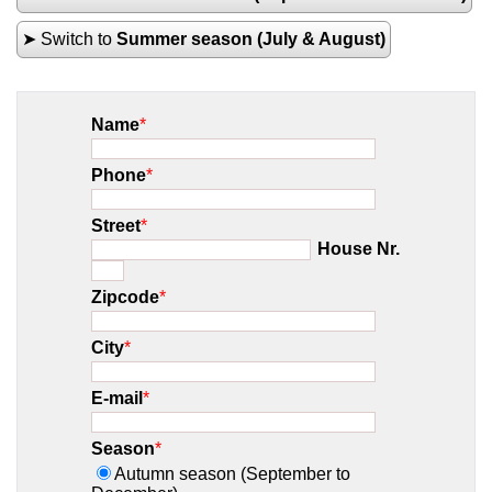
➤ Switch to
Summer season (July & August)
Name
*
Phone
*
Street
*
House Nr.
Zipcode
*
City
*
E-mail
*
Season
*
Autumn season (September to