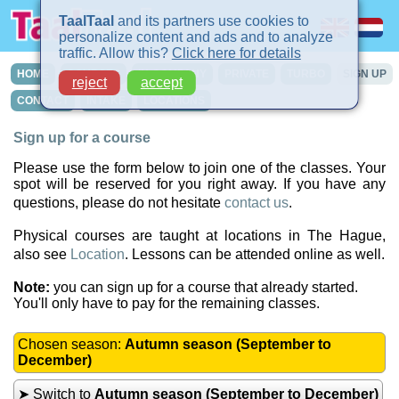
TaalTaal
and its partners use cookies to
personalize content and ads and to analyze
traffic. Allow this?
Click here for details
HOME
COURSES
IN-COMPANY
PRIVATE
TURBO
SIGN UP
reject
accept
CONTACT
INTAKE
LOCATIONS
Sign up for a course
Please use the form below to join one of the classes. Your
spot will be reserved for you right away. If you have any
questions, please do not hesitate
contact us
.
Physical courses are taught at locations in The Hague,
also see
Location
. Lessons can be attended online as well.
Note:
you can sign up for a course that already started.
You'll only have to pay for the remaining classes.
Chosen season:
Autumn season (September to
December)
➤ Switch to
Autumn season (September to December)