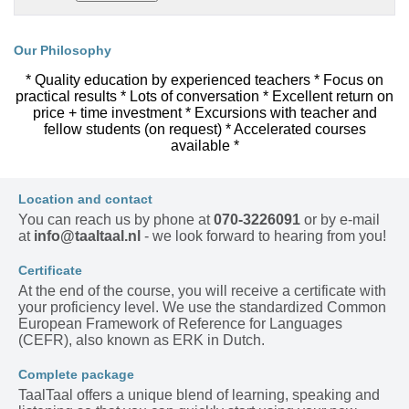
Our Philosophy
* Quality education by experienced teachers * Focus on
practical results * Lots of conversation * Excellent return on
price + time investment * Excursions with teacher and
fellow students (on request) * Accelerated courses
available *
Location and contact
You can reach us by phone at
070-3226091
or by e-mail
at
info@taaltaal.nl
- we look forward to hearing from you!
Certificate
At the end of the course, you will receive a certificate with
your proficiency level. We use the standardized Common
European Framework of Reference for Languages
(CEFR), also known as ERK in Dutch.
Complete package
TaalTaal offers a unique blend of learning, speaking and