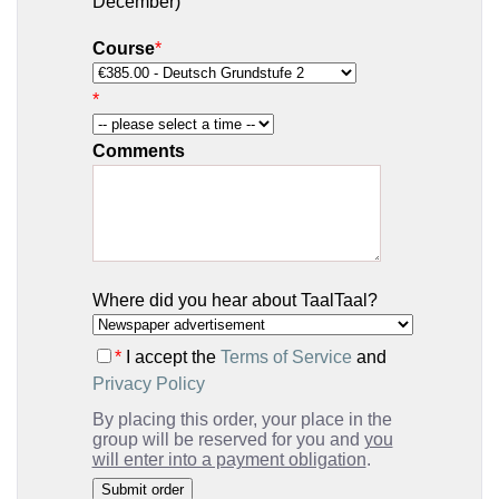
December)
Course
*
*
Comments
Where did you hear about TaalTaal?
*
I accept the
Terms of Service
and
Privacy Policy
By placing this order, your place in the
group will be reserved for you and
you
will enter into a payment obligation
.