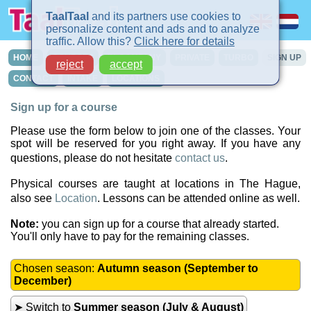
TaalTaal
and its partners use cookies to
personalize content and ads and to analyze
traffic. Allow this?
Click here for details
HOME
COURSES
IN-COMPANY
PRIVATE
TURBO
SIGN UP
reject
accept
CONTACT
INTAKE
LOCATIONS
Sign up for a course
Please use the form below to join one of the classes. Your
spot will be reserved for you right away. If you have any
questions, please do not hesitate
contact us
.
Physical courses are taught at locations in The Hague,
also see
Location
. Lessons can be attended online as well.
Note:
you can sign up for a course that already started.
You'll only have to pay for the remaining classes.
Chosen season:
Autumn season (September to
December)
➤ Switch to
Summer season (July & August)