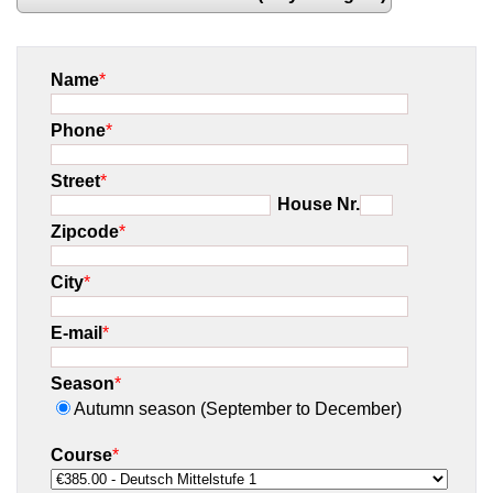
Name
*
Phone
*
Street
*
House Nr.
Zipcode
*
City
*
E-mail
*
Season
*
Autumn season (September to December)
Course
*