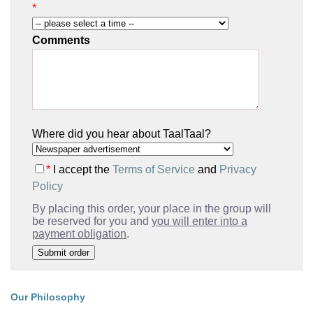
*
Comments
Where did you hear about TaalTaal?
*
I accept the
Terms of Service
and
Privacy
Policy
By placing this order, your place in the group will
be reserved for you and
you will enter into a
payment obligation
.
Our Philosophy