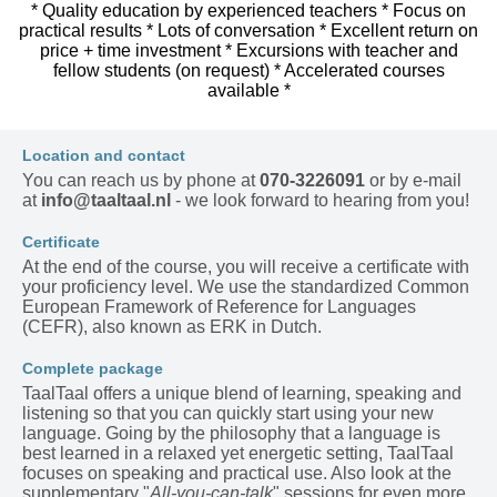
* Quality education by experienced teachers * Focus on
practical results * Lots of conversation * Excellent return on
price + time investment * Excursions with teacher and
fellow students (on request) * Accelerated courses
available *
Location and contact
You can reach us by phone at
070-3226091
or by e-mail
at
info@taaltaal.nl
- we look forward to hearing from you!
Certificate
At the end of the course, you will receive a certificate with
your proficiency level. We use the standardized Common
European Framework of Reference for Languages
(CEFR), also known as ERK in Dutch.
Complete package
TaalTaal offers a unique blend of learning, speaking and
listening so that you can quickly start using your new
language. Going by the philosophy that a language is
best learned in a relaxed yet energetic setting, TaalTaal
focuses on speaking and practical use. Also look at the
supplementary "
All-you-can-talk
" sessions for even more