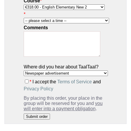
Course
*
*
Comments
Where did you hear about TaalTaal?
*
I accept the
Terms of Service
and
Privacy Policy
By placing this order, your place in the
group will be reserved for you and
you
will enter into a payment obligation
.