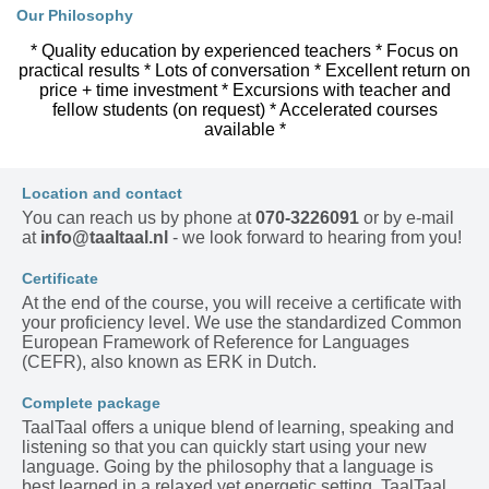
Our Philosophy
* Quality education by experienced teachers * Focus on
practical results * Lots of conversation * Excellent return on
price + time investment * Excursions with teacher and
fellow students (on request) * Accelerated courses
available *
Location and contact
You can reach us by phone at
070-3226091
or by e-mail
at
info@taaltaal.nl
- we look forward to hearing from you!
Certificate
At the end of the course, you will receive a certificate with
your proficiency level. We use the standardized Common
European Framework of Reference for Languages
(CEFR), also known as ERK in Dutch.
Complete package
TaalTaal offers a unique blend of learning, speaking and
listening so that you can quickly start using your new
language. Going by the philosophy that a language is
best learned in a relaxed yet energetic setting, TaalTaal