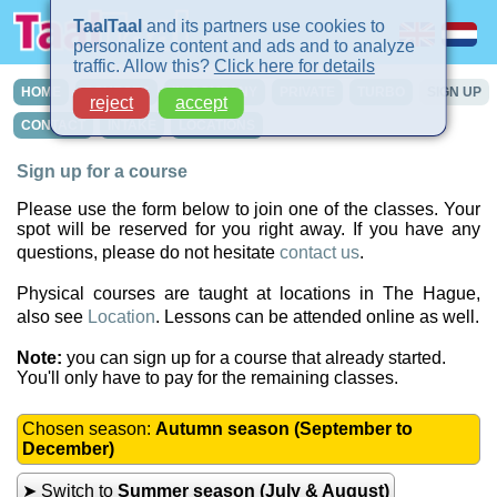
TaalTaal
and its partners use cookies to
personalize content and ads and to analyze
traffic. Allow this?
Click here for details
HOME
COURSES
IN-COMPANY
PRIVATE
TURBO
SIGN UP
reject
accept
CONTACT
INTAKE
LOCATIONS
Sign up for a course
Please use the form below to join one of the classes. Your
spot will be reserved for you right away. If you have any
questions, please do not hesitate
contact us
.
Physical courses are taught at locations in The Hague,
also see
Location
. Lessons can be attended online as well.
Note:
you can sign up for a course that already started.
You'll only have to pay for the remaining classes.
Chosen season:
Autumn season (September to
December)
➤ Switch to
Summer season (July & August)