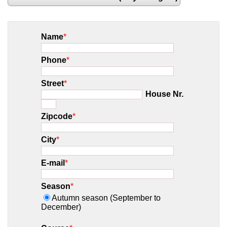
Name
*
Phone
*
Street
*
House Nr.
Zipcode
*
City
*
E-mail
*
Season
*
Autumn season (September to
December)