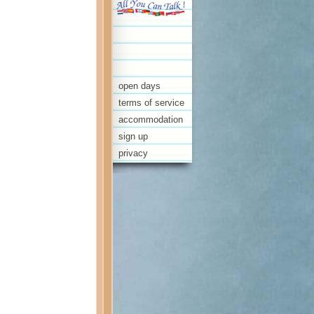
open days
terms of service
accommodation
sign up
privacy