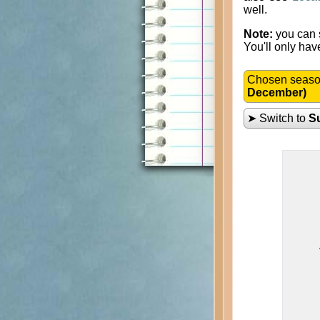
well.
Note:
you can s
You'll only hav
Chosen seas
December)
➤ Switch to
S