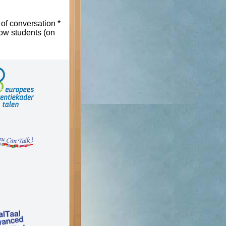
 of conversation *
low students (on