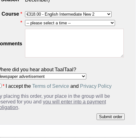
Course
*
*
omments
here did you hear about TaalTaal?
*
I accept the
Terms of Service
and
Privacy Policy
y placing this order, your place in the group will be
eserved for you and
you will enter into a payment
bligation
.