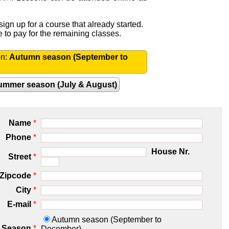
ign up for a course that already started.
e to pay for the remaining classes.
on:
Autumn season (September to
ummer season (July & August)
Name
*
Phone
*
House Nr.
Street
*
Zipcode
*
City
*
E-mail
*
Autumn season (September to
Season
*
December)