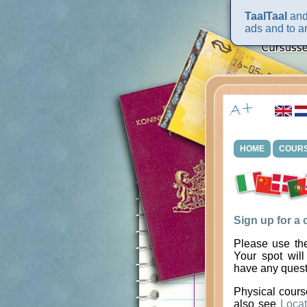
TaalTaal
and 
ads and to an
HOME
COUR
Sign up for a
Please use the
Your spot will
have any quest
Physical cours
also see
Locat