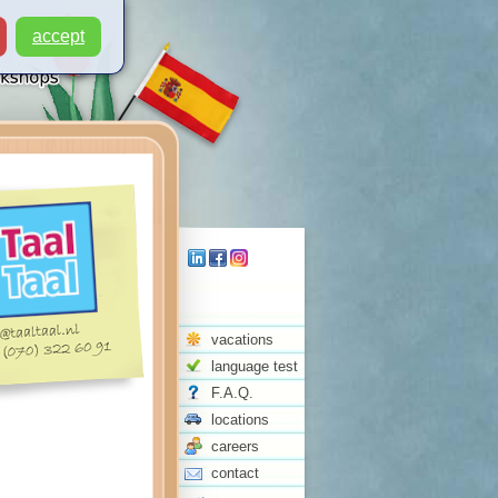
accept
vacations
language test
F.A.Q.
locations
careers
contact