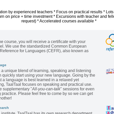
tion by experienced teachers * Focus on practical results * Lots
urn on price + time investment * Excursions with teacher and fel
request) * Accelerated courses available *
he course, you will receive a certificate with your
evel. We use the standardized Common European
Reference for Languages (CEFR), also known as
kage
s a unique blend of learning, speaking and listening
n quickly start using your new language. Going by the
t a language is best learned in a relaxed yet
ing, TaalTaal focuses on speaking and practical use.
he supplementary "
All-you-can-talk
" sessions for even
practice. Please feel free to come by so we can get
nother!
earch
institute, TaalTaal has its own research department