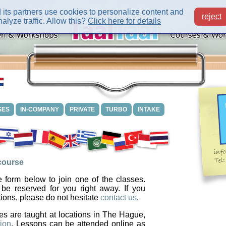
its partners use cookies to personalize content and
reject
alyze traffic. Allow this?
Click here for details
SES
IN-COMPANY
PRIVATE
TURBO
INTAKE
 course
 form below to join one of the classes.
 be reserved for you right away. If you
ions, please do not hesitate
contact us
.
es are taught at locations in The Hague,
ion
. Lessons can be attended online as