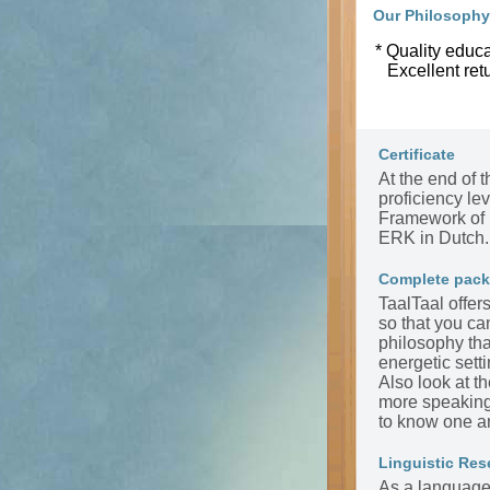
Our Philosophy
* Quality educa
Excellent ret
Certificate
At the end of t
proficiency l
Framework of 
ERK in Dutch.
Complete pac
TaalTaal offer
so that you ca
philosophy tha
energetic sett
Also look at t
more speaking 
to know one a
Linguistic Res
As a language 