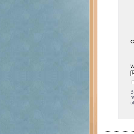
C
W
B
r
o