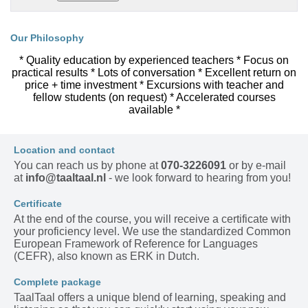
Our Philosophy
* Quality education by experienced teachers * Focus on
practical results * Lots of conversation * Excellent return on
price + time investment * Excursions with teacher and
fellow students (on request) * Accelerated courses
available *
Location and contact
You can reach us by phone at
070-3226091
or by e-mail
at
info@taaltaal.nl
- we look forward to hearing from you!
Certificate
At the end of the course, you will receive a certificate with
your proficiency level. We use the standardized Common
European Framework of Reference for Languages
(CEFR), also known as ERK in Dutch.
Complete package
TaalTaal offers a unique blend of learning, speaking and