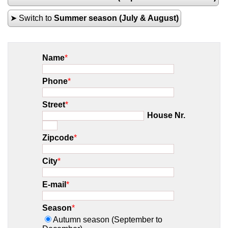
➤ Switch to
Summer season (July & August)
Name
*
Phone
*
Street
*
House Nr.
Zipcode
*
City
*
E-mail
*
Season
*
Autumn season (September to