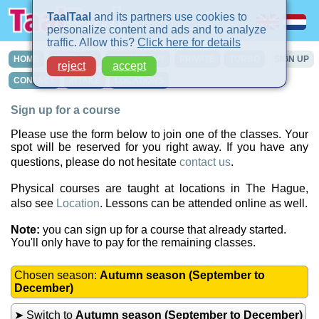
TaalTaal
and its partners use cookies to
personalize content and ads and to analyze
traffic. Allow this?
Click here for details
HOME
COURSES
IN-COMPANY
PRIVATE
TURBO
SIGN UP
reject
accept
CONTACT
INTAKE
LOCATIONS
Sign up for a course
Please use the form below to join one of the classes. Your
spot will be reserved for you right away. If you have any
questions, please do not hesitate
contact us
.
Physical courses are taught at locations in The Hague,
also see
Location
. Lessons can be attended online as well.
Note:
you can sign up for a course that already started.
You'll only have to pay for the remaining classes.
Chosen season:
Autumn season (September to
December)
➤ Switch to
Autumn season (September to December)