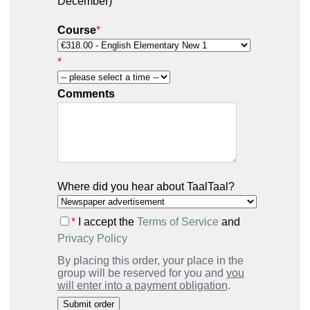
December)
Course
*
*
Comments
Where did you hear about TaalTaal?
*
I accept the
Terms of Service
and
Privacy Policy
By placing this order, your place in the
group will be reserved for you and
you
will enter into a payment obligation
.