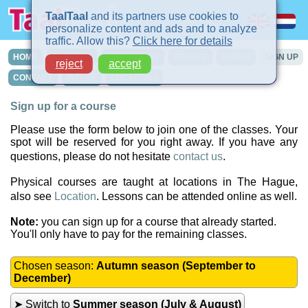
TaalTaal
and its partners use cookies to
personalize content and ads and to analyze
traffic. Allow this?
Click here for details
HOME
COURSES
IN-COMPANY
PRIVATE
TURBO
SIGN UP
reject
accept
CONTACT
INTAKE
LOCATIONS
Sign up for a course
Please use the form below to join one of the classes. Your
spot will be reserved for you right away. If you have any
questions, please do not hesitate
contact us
.
Physical courses are taught at locations in The Hague,
also see
Location
. Lessons can be attended online as well.
Note:
you can sign up for a course that already started.
You'll only have to pay for the remaining classes.
Chosen season:
Autumn season (September to
December)
➤ Switch to
Summer season (July & August)