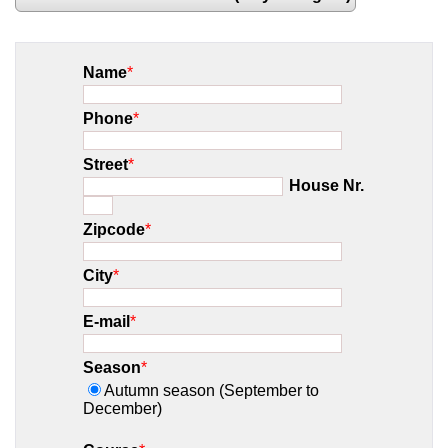
Name
*
Phone
*
Street
*
House Nr.
Zipcode
*
City
*
E-mail
*
Season
*
Autumn season (September to
December)