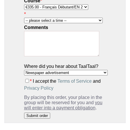
Course
*
*
Comments
Where did you hear about TaalTaal?
*
I accept the
Terms of Service
and
Privacy Policy
By placing this order, your place in the
group will be reserved for you and
you
will enter into a payment obligation
.