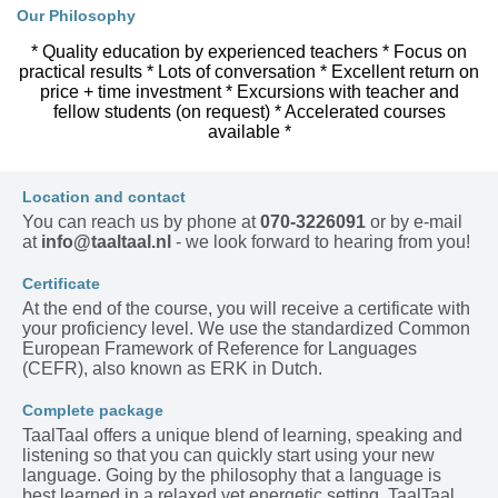
Our Philosophy
* Quality education by experienced teachers * Focus on
practical results * Lots of conversation * Excellent return on
price + time investment * Excursions with teacher and
fellow students (on request) * Accelerated courses
available *
Location and contact
You can reach us by phone at
070-3226091
or by e-mail
at
info@taaltaal.nl
- we look forward to hearing from you!
Certificate
At the end of the course, you will receive a certificate with
your proficiency level. We use the standardized Common
European Framework of Reference for Languages
(CEFR), also known as ERK in Dutch.
Complete package
TaalTaal offers a unique blend of learning, speaking and
listening so that you can quickly start using your new
language. Going by the philosophy that a language is
best learned in a relaxed yet energetic setting, TaalTaal