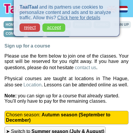
TaalTaal
and its partners use cookies to
personalize content and ads and to analyze
traffic. Allow this?
Click here for details
HOME
COURSES
IN-COMPANY
PRIVATE
TURBO
SIGN UP
reject
accept
CONTACT
INTAKE
LOCATIONS
Sign up for a course
Please use the form below to join one of the classes. Your
spot will be reserved for you right away. If you have any
questions, please do not hesitate
contact us
.
Physical courses are taught at locations in The Hague,
also see
Location
. Lessons can be attended online as well.
Note:
you can sign up for a course that already started.
You'll only have to pay for the remaining classes.
Chosen season:
Autumn season (September to
December)
➤ Switch to
Summer season (July & August)