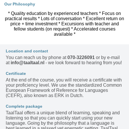
Our Philosophy
* Quality education by experienced teachers * Focus on
practical results * Lots of conversation * Excellent return on
price + time investment * Excursions with teacher and
fellow students (on request) * Accelerated courses
available *
Location and contact
You can reach us by phone at
070-3226091
or by e-mail
at
info@taaltaal.nl
- we look forward to hearing from you!
Certificate
At the end of the course, you will receive a certificate with
your proficiency level. We use the standardized Common
European Framework of Reference for Languages
(CEFR), also known as ERK in Dutch.
Complete package
TaalTaal offers a unique blend of learning, speaking and
listening so that you can quickly start using your new
language. Going by the philosophy that a language is
best learned in a relaxed yet energetic setting, TaalTaal