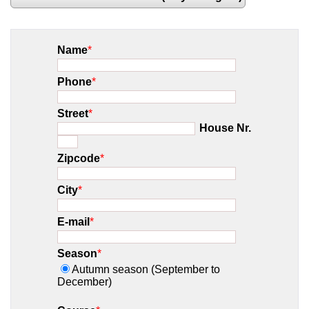
Name
*
Phone
*
Street
*
House Nr.
Zipcode
*
City
*
E-mail
*
Season
*
Autumn season (September to
December)