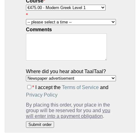
Course
*
*
Comments
Where did you hear about TaalTaal?
*
I accept the
Terms of Service
and
Privacy Policy
By placing this order, your place in the
group will be reserved for you and
you
will enter into a payment obligation
.