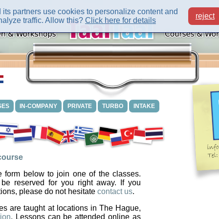
its partners use cookies to personalize content and
reject
alyze traffic. Allow this?
Click here for details
SES
IN-COMPANY
PRIVATE
TURBO
INTAKE
 course
 form below to join one of the classes.
 be reserved for you right away. If you
ions, please do not hesitate
contact us
.
es are taught at locations in The Hague,
ion
. Lessons can be attended online as