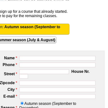
ign up for a course that already started.
e to pay for the remaining classes.
on:
Autumn season (September to
ummer season (July & August)
Name
*
Phone
*
House Nr.
Street
*
Zipcode
*
City
*
E-mail
*
Autumn season (September to
Season
*
December)