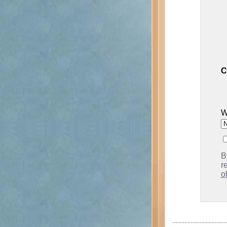
C
W
B
r
o