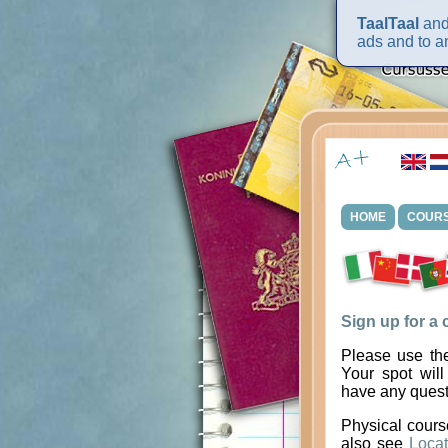
TaalTaal
and 
ads and to an
HOME
COUR
Sign up for a
Please use the
Your spot will
have any quest
Physical cours
also see
Locat