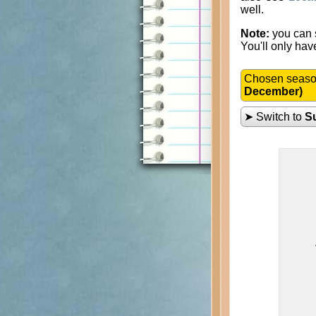
well.
Note:
you can s
You'll only hav
Chosen seas
December)
➤ Switch to
S