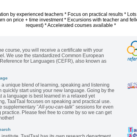
tion by experienced teachers * Focus on practical results * Lots
urn on price + time investment * Excursions with teacher and fel
request) * Accelerated courses available *
he course, you will receive a certificate with your
evel. We use the standardized Common European
Reference for Languages (CEFR), also known as
kage
s a unique blend of learning, speaking and listening
n quickly start using your new language. Going by the
t a language is best learned in a relaxed yet
ing, TaalTaal focuses on speaking and practical use.
he supplementary "
All-you-can-talk
" sessions for even
practice. Please feel free to come by so we can get
nother!
earch
institute, TaalTaal has its own research department