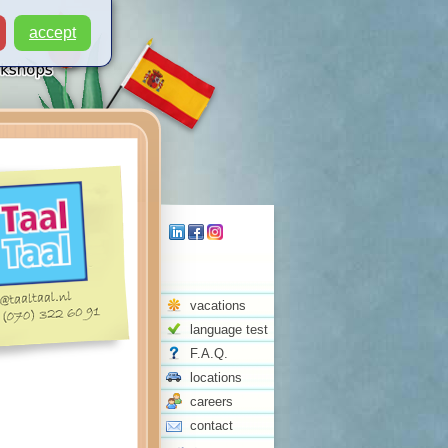
accept
vacations
language test
F.A.Q.
locations
careers
contact