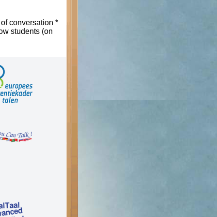
 of conversation *
low students (on