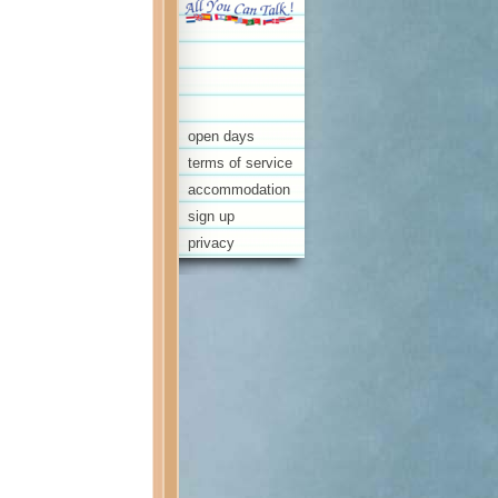
open days
terms of service
accommodation
sign up
privacy