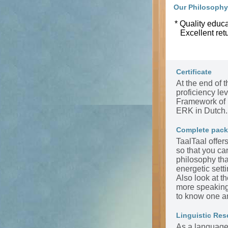
Our Philosophy
* Quality educa
Excellent ret
Certificate
At the end of t
proficiency l
Framework of 
ERK in Dutch.
Complete pac
TaalTaal offer
so that you ca
philosophy tha
energetic sett
Also look at t
more speaking 
to know one a
Linguistic Res
As a language 