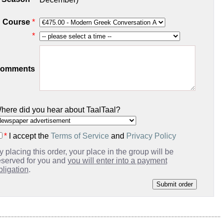
Course
*
*
omments
here did you hear about TaalTaal?
*
I accept the
Terms of Service
and
Privacy Policy
y placing this order, your place in the group will be
eserved for you and
you will enter into a payment
bligation
.