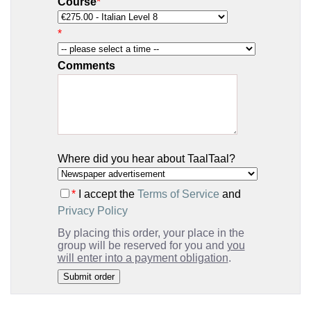
Course
*
*
Comments
Where did you hear about TaalTaal?
*
I accept the
Terms of Service
and
Privacy Policy
By placing this order, your place in the
group will be reserved for you and
you
will enter into a payment obligation
.