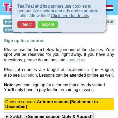
TaalTaal
and its partners use cookies to
personalize content and ads and to analyze
traffic. Allow this?
Click here for details
HOME
COURSES
IN-COMPANY
PRIVATE
TURBO
SIGN UP
reject
accept
CONTACT
INTAKE
LOCATIONS
Sign up for a course
Please use the form below to join one of the classes. Your
spot will be reserved for you right away. If you have any
questions, please do not hesitate
contact us
.
Physical courses are taught at locations in The Hague,
also see
Location
. Lessons can be attended online as well.
Note:
you can sign up for a course that already started.
You'll only have to pay for the remaining classes.
Chosen season:
Autumn season (September to
December)
➤ Switch to
Summer season (July & August)