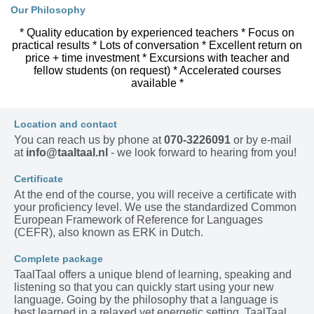
Our Philosophy
* Quality education by experienced teachers * Focus on
practical results * Lots of conversation * Excellent return on
price + time investment * Excursions with teacher and
fellow students (on request) * Accelerated courses
available *
Location and contact
You can reach us by phone at
070-3226091
or by e-mail
at
info@taaltaal.nl
- we look forward to hearing from you!
Certificate
At the end of the course, you will receive a certificate with
your proficiency level. We use the standardized Common
European Framework of Reference for Languages
(CEFR), also known as ERK in Dutch.
Complete package
TaalTaal offers a unique blend of learning, speaking and
listening so that you can quickly start using your new
language. Going by the philosophy that a language is
best learned in a relaxed yet energetic setting, TaalTaal