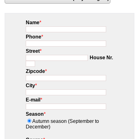
Name
*
Phone
*
Street
*
House Nr.
Zipcode
*
City
*
E-mail
*
Season
*
Autumn season (September to
December)