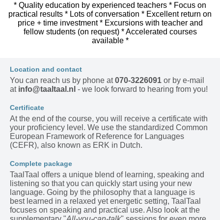
* Quality education by experienced teachers * Focus on
practical results * Lots of conversation * Excellent return on
price + time investment * Excursions with teacher and
fellow students (on request) * Accelerated courses
available *
Location and contact
You can reach us by phone at
070-3226091
or by e-mail
at
info@taaltaal.nl
- we look forward to hearing from you!
Certificate
At the end of the course, you will receive a certificate with
your proficiency level. We use the standardized Common
European Framework of Reference for Languages
(CEFR), also known as ERK in Dutch.
Complete package
TaalTaal offers a unique blend of learning, speaking and
listening so that you can quickly start using your new
language. Going by the philosophy that a language is
best learned in a relaxed yet energetic setting, TaalTaal
focuses on speaking and practical use. Also look at the
supplementary "
All-you-can-talk
" sessions for even more