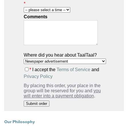
*
Comments
Where did you hear about TaalTaal?
*
I accept the
Terms of Service
and
Privacy Policy
By placing this order, your place in the
group will be reserved for you and
you
will enter into a payment obligation
.
Our Philosophy