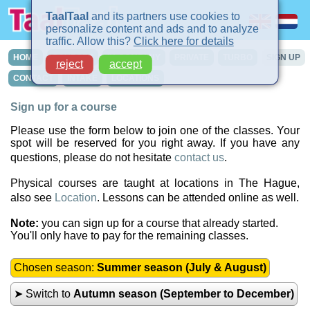
TaalTaal
and its partners use cookies to
personalize content and ads and to analyze
traffic. Allow this?
Click here for details
HOME
COURSES
IN-COMPANY
PRIVATE
TURBO
SIGN UP
reject
accept
CONTACT
INTAKE
LOCATIONS
Sign up for a course
Please use the form below to join one of the classes. Your
spot will be reserved for you right away. If you have any
questions, please do not hesitate
contact us
.
Physical courses are taught at locations in The Hague,
also see
Location
. Lessons can be attended online as well.
Note:
you can sign up for a course that already started.
You'll only have to pay for the remaining classes.
Chosen season:
Summer season (July & August)
➤ Switch to
Autumn season (September to December)