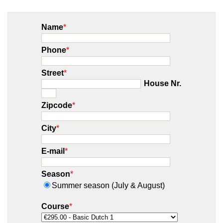
Name
*
Phone
*
Street
*
House Nr.
Zipcode
*
City
*
E-mail
*
Season
*
Summer season (July & August)
Course
*