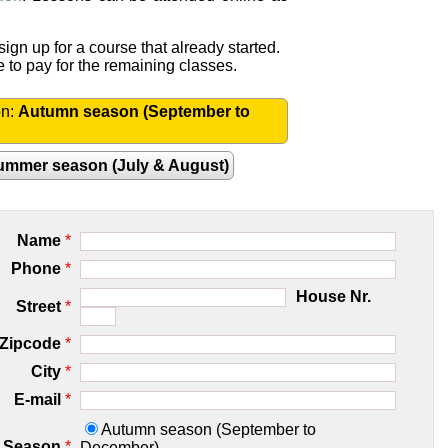
ign up for a course that already started.
e to pay for the remaining classes.
on:
Autumn season (September to
ummer season (July & August)
Name
*
Phone
*
House Nr.
Street
*
Zipcode
*
City
*
E-mail
*
Autumn season (September to
Season
*
December)