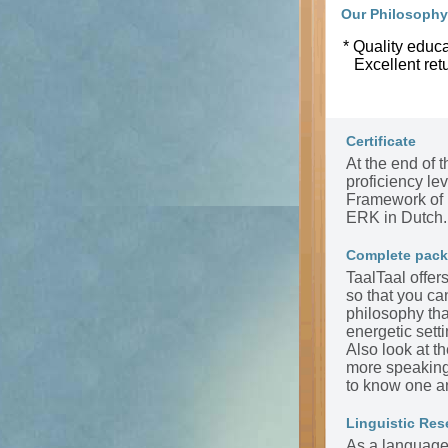
Our Philosophy
* Quality educa
Excellent ret
Certificate
At the end of t
proficiency l
Framework of 
ERK in Dutch.
Complete pac
TaalTaal offer
so that you ca
philosophy tha
energetic sett
Also look at t
more speaking 
to know one a
Linguistic Res
As a language 