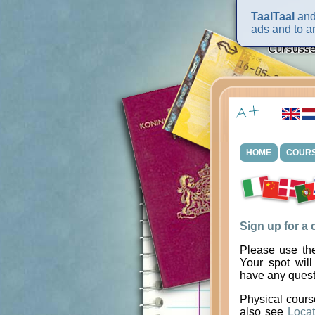
TaalTaal
and 
ads and to an
HOME
COUR
Sign up for a
Please use the
Your spot will
have any quest
Physical cours
also see
Locat