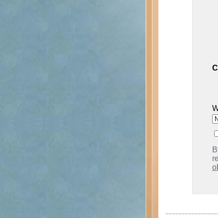
C
W
B
r
o