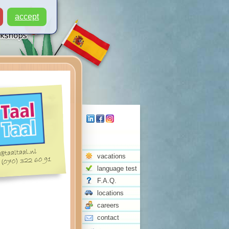
accept
vacations
language test
F.A.Q.
locations
careers
contact