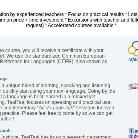
tion by experienced teachers * Focus on practical results * Lots
urn on price + time investment * Excursions with teacher and fel
request) * Accelerated courses available *
he course, you will receive a certificate with your
evel. We use the standardized Common European
Reference for Languages (CEFR), also known as
kage
s a unique blend of learning, speaking and listening
n quickly start using your new language. Going by the
t a language is best learned in a relaxed yet
ing, TaalTaal focuses on speaking and practical use.
he supplementary "
All-you-can-talk
" sessions for even
practice. Please feel free to come by so we can get
nother!
earch
institute, TaalTaal has its own research department