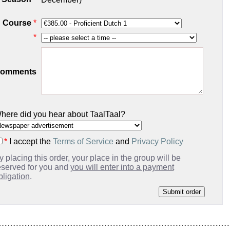
Course
*
*
omments
here did you hear about TaalTaal?
*
I accept the
Terms of Service
and
Privacy Policy
y placing this order, your place in the group will be
eserved for you and
you will enter into a payment
bligation
.