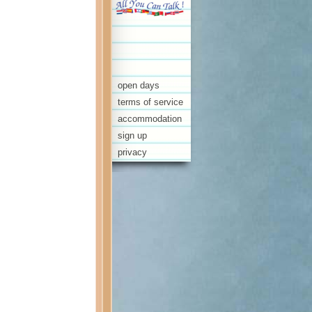
open days
terms of service
accommodation
sign up
privacy