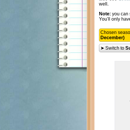
well.
Note:
you can s
You'll only hav
Chosen seas
December)
➤ Switch to
S