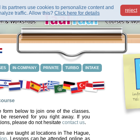
its partners use cookies to personalize content and
reject
alyze traffic. Allow this?
Click here for details
SES
IN-COMPANY
PRIVATE
TURBO
INTAKE
 course
 form below to join one of the classes.
 be reserved for you right away. If you
ions, please do not hesitate
contact us
.
es are taught at locations in The Hague,
ion
. Lessons can be attended online as