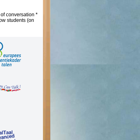
 of conversation *
low students (on