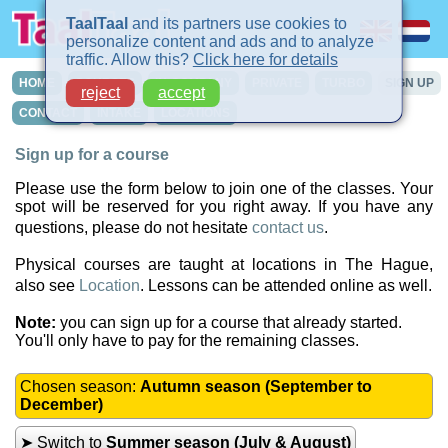
TaalTaal
and its partners use cookies to
personalize content and ads and to analyze
traffic. Allow this?
Click here for details
HOME
COURSES
IN-COMPANY
PRIVATE
TURBO
SIGN UP
reject
accept
CONTACT
INTAKE
LOCATIONS
Sign up for a course
Please use the form below to join one of the classes. Your
spot will be reserved for you right away. If you have any
questions, please do not hesitate
contact us
.
Physical courses are taught at locations in The Hague,
also see
Location
. Lessons can be attended online as well.
Note:
you can sign up for a course that already started.
You'll only have to pay for the remaining classes.
Chosen season:
Autumn season (September to
December)
➤ Switch to
Summer season (July & August)