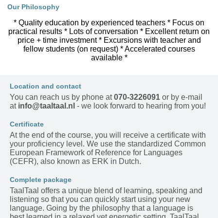
Our Philosophy
* Quality education by experienced teachers * Focus on
practical results * Lots of conversation * Excellent return on
price + time investment * Excursions with teacher and
fellow students (on request) * Accelerated courses
available *
Location and contact
You can reach us by phone at
070-3226091
or by e-mail
at
info@taaltaal.nl
- we look forward to hearing from you!
Certificate
At the end of the course, you will receive a certificate with
your proficiency level. We use the standardized Common
European Framework of Reference for Languages
(CEFR), also known as ERK in Dutch.
Complete package
TaalTaal offers a unique blend of learning, speaking and
listening so that you can quickly start using your new
language. Going by the philosophy that a language is
best learned in a relaxed yet energetic setting, TaalTaal