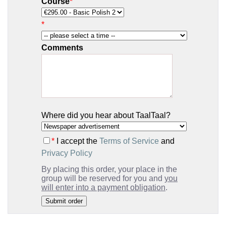
Course
*
*
Comments
Where did you hear about TaalTaal?
*
I accept the
Terms of Service
and
Privacy Policy
By placing this order, your place in the
group will be reserved for you and
you
will enter into a payment obligation
.