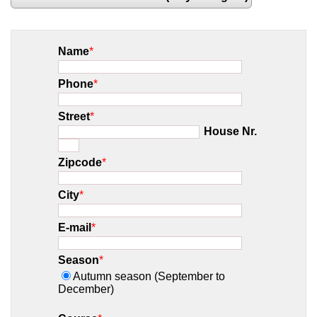
Name
*
Phone
*
Street
*
House Nr.
Zipcode
*
City
*
E-mail
*
Season
*
Autumn season (September to
December)