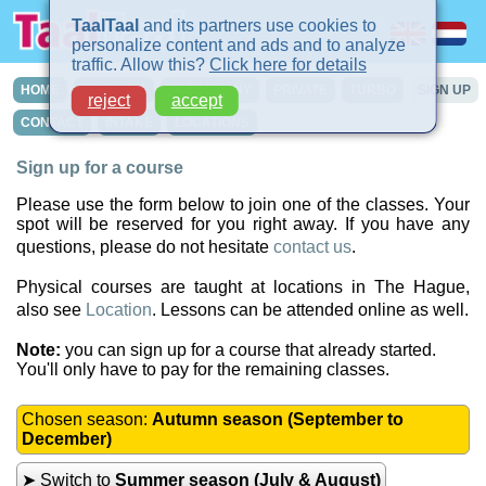
TaalTaal
and its partners use cookies to
personalize content and ads and to analyze
traffic. Allow this?
Click here for details
HOME
COURSES
IN-COMPANY
PRIVATE
TURBO
SIGN UP
reject
accept
CONTACT
INTAKE
LOCATIONS
Sign up for a course
Please use the form below to join one of the classes. Your
spot will be reserved for you right away. If you have any
questions, please do not hesitate
contact us
.
Physical courses are taught at locations in The Hague,
also see
Location
. Lessons can be attended online as well.
Note:
you can sign up for a course that already started.
You'll only have to pay for the remaining classes.
Chosen season:
Autumn season (September to
December)
➤ Switch to
Summer season (July & August)