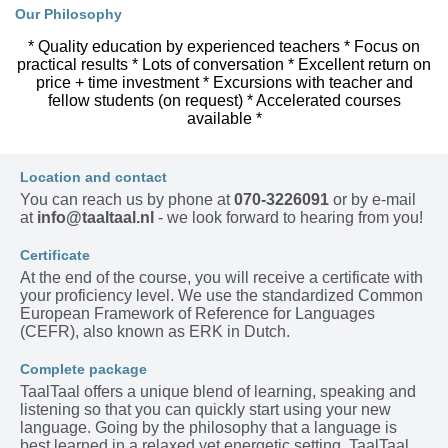
Our Philosophy
* Quality education by experienced teachers * Focus on
practical results * Lots of conversation * Excellent return on
price + time investment * Excursions with teacher and
fellow students (on request) * Accelerated courses
available *
Location and contact
You can reach us by phone at
070-3226091
or by e-mail
at
info@taaltaal.nl
- we look forward to hearing from you!
Certificate
At the end of the course, you will receive a certificate with
your proficiency level. We use the standardized Common
European Framework of Reference for Languages
(CEFR), also known as ERK in Dutch.
Complete package
TaalTaal offers a unique blend of learning, speaking and
listening so that you can quickly start using your new
language. Going by the philosophy that a language is
best learned in a relaxed yet energetic setting, TaalTaal