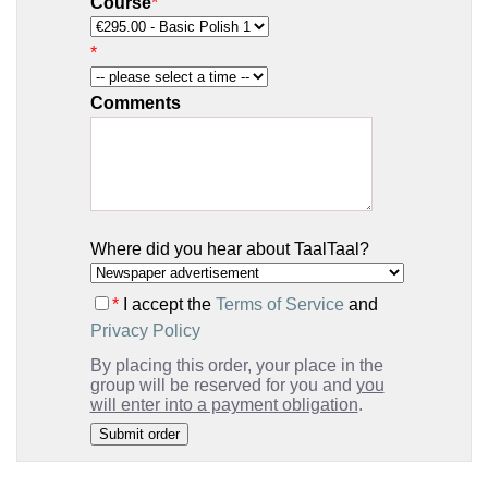
Course
*
*
Comments
Where did you hear about TaalTaal?
*
I accept the
Terms of Service
and
Privacy Policy
By placing this order, your place in the
group will be reserved for you and
you
will enter into a payment obligation
.