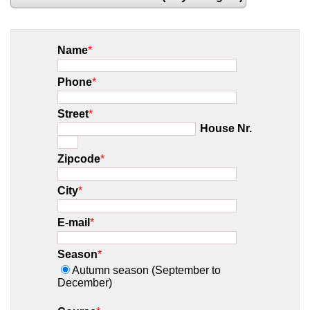
Name
*
Phone
*
Street
*
House Nr.
Zipcode
*
City
*
E-mail
*
Season
*
Autumn season (September to
December)