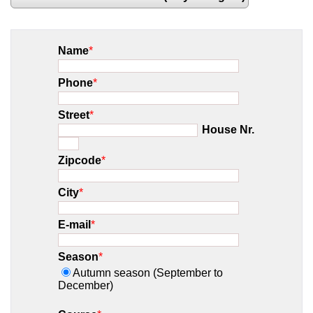
Name
*
Phone
*
Street
*
House Nr.
Zipcode
*
City
*
E-mail
*
Season
*
Autumn season (September to
December)