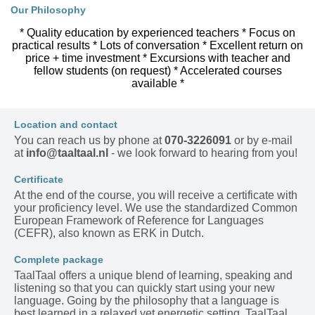
Our Philosophy
* Quality education by experienced teachers * Focus on
practical results * Lots of conversation * Excellent return on
price + time investment * Excursions with teacher and
fellow students (on request) * Accelerated courses
available *
Location and contact
You can reach us by phone at
070-3226091
or by e-mail
at
info@taaltaal.nl
- we look forward to hearing from you!
Certificate
At the end of the course, you will receive a certificate with
your proficiency level. We use the standardized Common
European Framework of Reference for Languages
(CEFR), also known as ERK in Dutch.
Complete package
TaalTaal offers a unique blend of learning, speaking and
listening so that you can quickly start using your new
language. Going by the philosophy that a language is
best learned in a relaxed yet energetic setting, TaalTaal