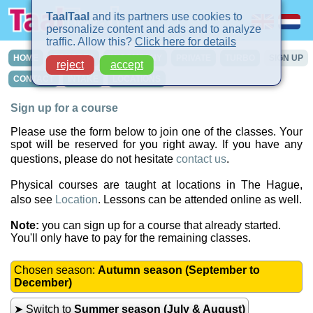
TaalTaal
and its partners use cookies to
personalize content and ads and to analyze
traffic. Allow this?
Click here for details
HOME
COURSES
IN-COMPANY
PRIVATE
TURBO
SIGN UP
reject
accept
CONTACT
INTAKE
LOCATIONS
Sign up for a course
Please use the form below to join one of the classes. Your
spot will be reserved for you right away. If you have any
questions, please do not hesitate
contact us
.
Physical courses are taught at locations in The Hague,
also see
Location
. Lessons can be attended online as well.
Note:
you can sign up for a course that already started.
You'll only have to pay for the remaining classes.
Chosen season:
Autumn season (September to
December)
➤ Switch to
Summer season (July & August)