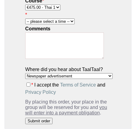
Course
*
*
Comments
Where did you hear about TaalTaal?
*
I accept the
Terms of Service
and
Privacy Policy
By placing this order, your place in the
group will be reserved for you and
you
will enter into a payment obligation
.