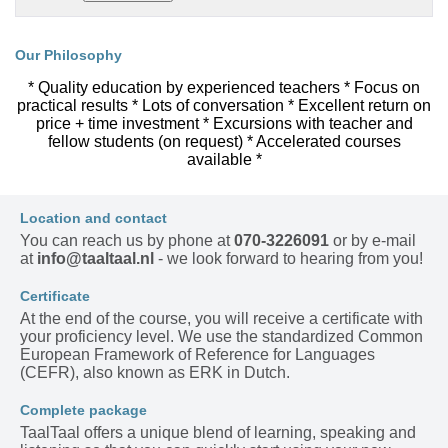
Our Philosophy
* Quality education by experienced teachers * Focus on
practical results * Lots of conversation * Excellent return on
price + time investment * Excursions with teacher and
fellow students (on request) * Accelerated courses
available *
Location and contact
You can reach us by phone at
070-3226091
or by e-mail
at
info@taaltaal.nl
- we look forward to hearing from you!
Certificate
At the end of the course, you will receive a certificate with
your proficiency level. We use the standardized Common
European Framework of Reference for Languages
(CEFR), also known as ERK in Dutch.
Complete package
TaalTaal offers a unique blend of learning, speaking and