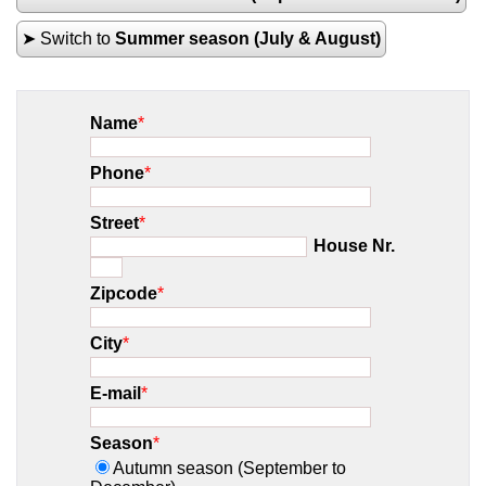
➤ Switch to
Summer season (July & August)
Name
*
Phone
*
Street
*
House Nr.
Zipcode
*
City
*
E-mail
*
Season
*
Autumn season (September to