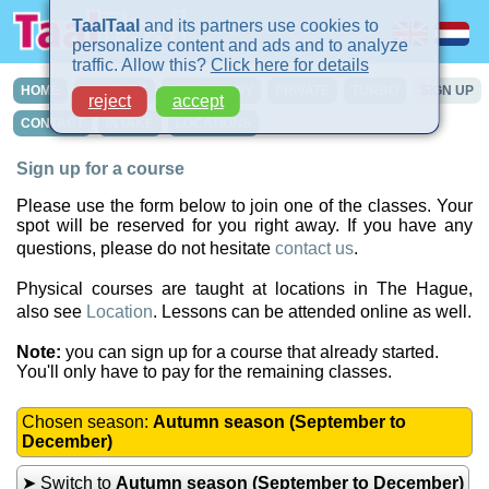
TaalTaal
and its partners use cookies to
personalize content and ads and to analyze
traffic. Allow this?
Click here for details
HOME
COURSES
IN-COMPANY
PRIVATE
TURBO
SIGN UP
reject
accept
CONTACT
INTAKE
LOCATIONS
Sign up for a course
Please use the form below to join one of the classes. Your
spot will be reserved for you right away. If you have any
questions, please do not hesitate
contact us
.
Physical courses are taught at locations in The Hague,
also see
Location
. Lessons can be attended online as well.
Note:
you can sign up for a course that already started.
You'll only have to pay for the remaining classes.
Chosen season:
Autumn season (September to
December)
➤ Switch to
Autumn season (September to December)