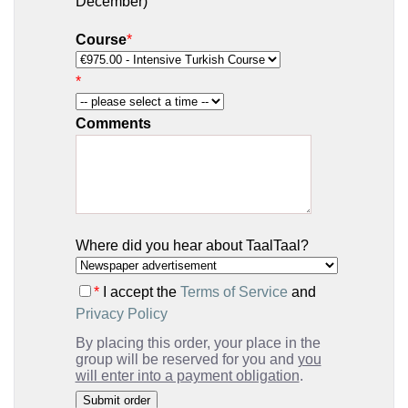
December)
Course
*
*
Comments
Where did you hear about TaalTaal?
*
I accept the
Terms of Service
and
Privacy Policy
By placing this order, your place in the
group will be reserved for you and
you
will enter into a payment obligation
.