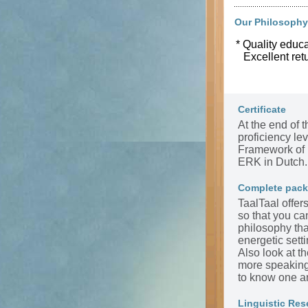
Our Philosophy
* Quality educa
Excellent ret
Certificate
At the end of t
proficiency l
Framework of 
ERK in Dutch.
Complete pac
TaalTaal offer
so that you ca
philosophy tha
energetic sett
Also look at t
more speaking 
to know one a
Linguistic Res