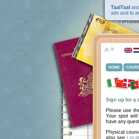
TaalTaal
and 
ads and to an
HOME
COUR
Sign up for a
Please use the
Your spot will
have any quest
Physical cours
also see
Locat