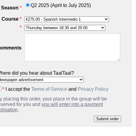
Q2 2025 (April to July 2025)
Season
*
Course
*
*
omments
here did you hear about TaalTaal?
*
I accept the
Terms of Service
and
Privacy Policy
y placing this order, your place in the group will be
eserved for you and
you will enter into a payment
bligation
.