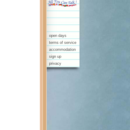
open days
terms of service
accommodation
sign up
privacy