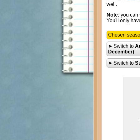
well.
Note:
you can s
You'll only hav
Chosen seas
➤ Switch to
A
December)
➤ Switch to
S