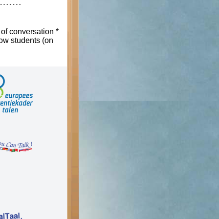
 of conversation *
low students (on