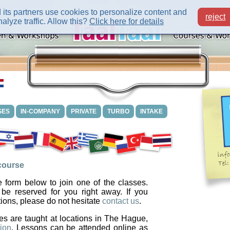
its partners use cookies to personalize content and
reject
alyze traffic. Allow this?
Click here for details
SES
IN-COMPANY
PRIVATE
TURBO
INTAKE
 course
 form below to join one of the classes.
 be reserved for you right away. If you
ions, please do not hesitate
contact us
.
es are taught at locations in The Hague,
ion
. Lessons can be attended online as