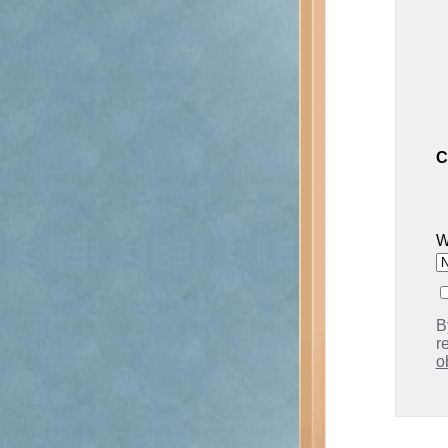
C
W
B
r
o