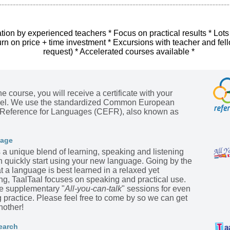
tion by experienced teachers * Focus on practical results * Lots
urn on price + time investment * Excursions with teacher and fel
request) * Accelerated courses available *
he course, you will receive a certificate with your
evel. We use the standardized Common European
Reference for Languages (CEFR), also known as
kage
s a unique blend of learning, speaking and listening
n quickly start using your new language. Going by the
t a language is best learned in a relaxed yet
ing, TaalTaal focuses on speaking and practical use.
he supplementary "
All-you-can-talk
" sessions for even
practice. Please feel free to come by so we can get
nother!
earch