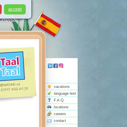
accept
vacations
language test
F.A.Q.
locations
careers
contact