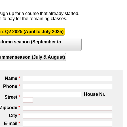
ign up for a course that already started.
e to pay for the remaining classes.
on:
Q2 2025 (April to July 2025)
utumn season (September to
ummer season (July & August)
Name
*
Phone
*
House Nr.
Street
*
Zipcode
*
City
*
E-mail
*