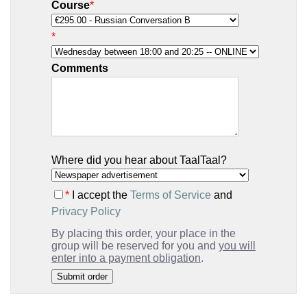
Course
*
*
Comments
Where did you hear about TaalTaal?
*
I accept the
Terms of Service
and
Privacy Policy
By placing this order, your place in the
group will be reserved for you and
you will
enter into a payment obligation
.