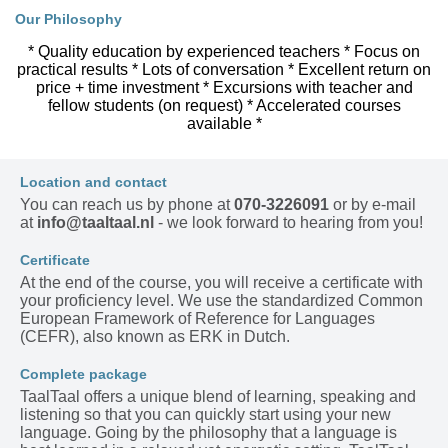
Our Philosophy
* Quality education by experienced teachers * Focus on
practical results * Lots of conversation * Excellent return on
price + time investment * Excursions with teacher and
fellow students (on request) * Accelerated courses
available *
Location and contact
You can reach us by phone at
070-3226091
or by e-mail
at
info@taaltaal.nl
- we look forward to hearing from you!
Certificate
At the end of the course, you will receive a certificate with
your proficiency level. We use the standardized Common
European Framework of Reference for Languages
(CEFR), also known as ERK in Dutch.
Complete package
TaalTaal offers a unique blend of learning, speaking and
listening so that you can quickly start using your new
language. Going by the philosophy that a language is