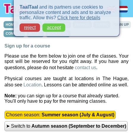
TaalTaal
and its partners use cookies to
personalize content and ads and to analyze
traffic. Allow this?
Click here for details
HOME
COURSES
IN-COMPANY
PRIVATE
TURBO
SIGN UP
reject
accept
CONTACT
INTAKE
LOCATIONS
Sign up for a course
Please use the form below to join one of the classes. Your
spot will be reserved for you right away. If you have any
questions, please do not hesitate
contact us
.
Physical courses are taught at locations in The Hague,
also see
Location
. Lessons can be attended online as well.
Note:
you can sign up for a course that already started.
You'll only have to pay for the remaining classes.
Chosen season:
Summer season (July & August)
➤ Switch to
Autumn season (September to December)