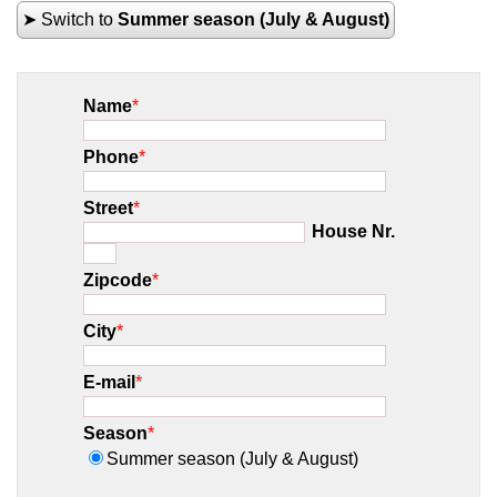
➤ Switch to
Summer season (July & August)
Name
*
Phone
*
Street
*
House Nr.
Zipcode
*
City
*
E-mail
*
Season
*
Summer season (July & August)