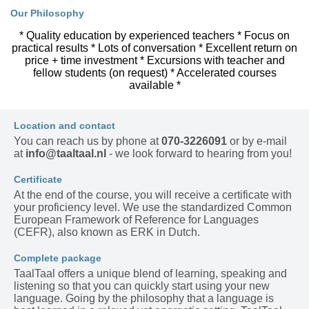
Our Philosophy
* Quality education by experienced teachers * Focus on
practical results * Lots of conversation * Excellent return on
price + time investment * Excursions with teacher and
fellow students (on request) * Accelerated courses
available *
Location and contact
You can reach us by phone at
070-3226091
or by e-mail
at
info@taaltaal.nl
- we look forward to hearing from you!
Certificate
At the end of the course, you will receive a certificate with
your proficiency level. We use the standardized Common
European Framework of Reference for Languages
(CEFR), also known as ERK in Dutch.
Complete package
TaalTaal offers a unique blend of learning, speaking and
listening so that you can quickly start using your new
language. Going by the philosophy that a language is