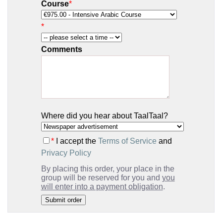
Course
*
*
Comments
Where did you hear about TaalTaal?
*
I accept the
Terms of Service
and
Privacy Policy
By placing this order, your place in the
group will be reserved for you and
you
will enter into a payment obligation
.