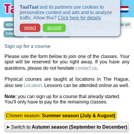
TaalTaal
and its partners use cookies to
personalize content and ads and to analyze
traffic. Allow this?
Click here for details
HOME
COURSES
IN-COMPANY
PRIVATE
TURBO
SIGN UP
reject
accept
CONTACT
INTAKE
LOCATIONS
Sign up for a course
Please use the form below to join one of the classes. Your
spot will be reserved for you right away. If you have any
questions, please do not hesitate
contact us
.
Physical courses are taught at locations in The Hague,
also see
Location
. Lessons can be attended online as well.
Note:
you can sign up for a course that already started.
You'll only have to pay for the remaining classes.
Chosen season:
Summer season (July & August)
➤ Switch to
Autumn season (September to December)