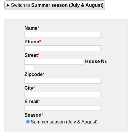
➤ Switch to
Summer season (July & August)
Name
*
Phone
*
Street
*
House Nr.
Zipcode
*
City
*
E-mail
*
Season
*
Summer season (July & August)