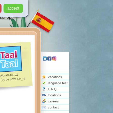
accept
vacations
language test
F.A.Q.
locations
careers
contact