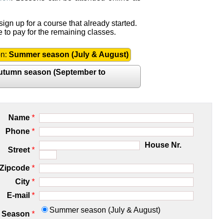
ign up for a course that already started.
e to pay for the remaining classes.
on:
Summer season (July & August)
utumn season (September to
Name
*
Phone
*
House Nr.
Street
*
Zipcode
*
City
*
E-mail
*
Summer season (July & August)
Season
*