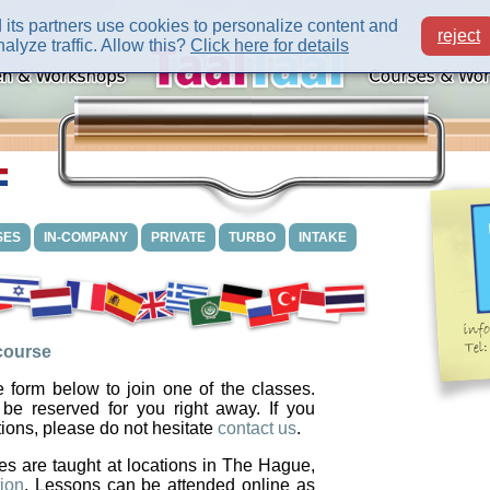
its partners use cookies to personalize content and
reject
alyze traffic. Allow this?
Click here for details
SES
IN-COMPANY
PRIVATE
TURBO
INTAKE
 course
 form below to join one of the classes.
 be reserved for you right away. If you
ions, please do not hesitate
contact us
.
es are taught at locations in The Hague,
ion
. Lessons can be attended online as