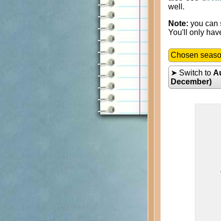
well.
Note:
you can s
You'll only hav
Chosen seas
➤ Switch to
A
December)