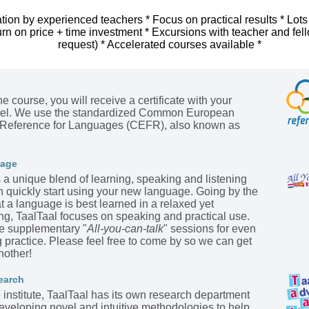
tion by experienced teachers * Focus on practical results * Lots
urn on price + time investment * Excursions with teacher and fel
request) * Accelerated courses available *
he course, you will receive a certificate with your
evel. We use the standardized Common European
Reference for Languages (CEFR), also known as
kage
s a unique blend of learning, speaking and listening
n quickly start using your new language. Going by the
t a language is best learned in a relaxed yet
ing, TaalTaal focuses on speaking and practical use.
he supplementary "
All-you-can-talk
" sessions for even
practice. Please feel free to come by so we can get
nother!
earch
institute, TaalTaal has its own research department
eveloping novel and intuitive methodologies to help