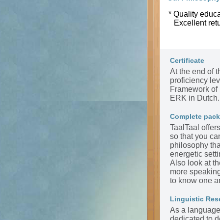
* Quality educa
Excellent ret
Certificate
At the end of t
proficiency l
Framework of 
ERK in Dutch.
Complete pac
TaalTaal offer
so that you ca
philosophy tha
energetic sett
Also look at t
more speaking 
to know one a
Linguistic Res
As a language 
dedicated to d