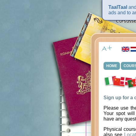
TaalTaal
and 
ads and to an
HOME
COUR
Sign up for a
Please use the
Your spot will
have any quest
Physical cours
also see
Locat