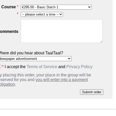
Course
*
*
omments
here did you hear about TaalTaal?
*
I accept the
Terms of Service
and
Privacy Policy
y placing this order, your place in the group will be
eserved for you and
you will enter into a payment
bligation
.