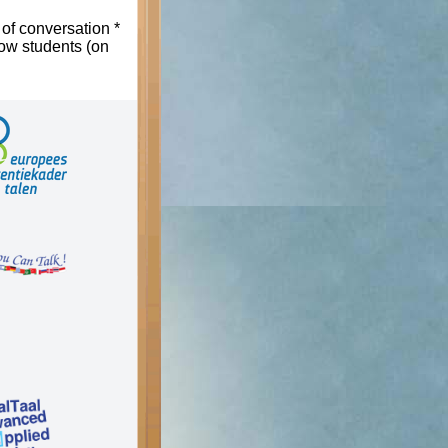
 of conversation *
low students (on