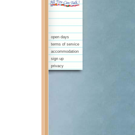
open days
terms of service
accommodation
sign up
privacy