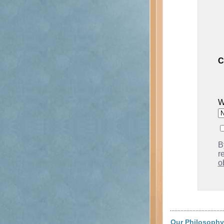
C
W
B
r
o
Our Philosophy