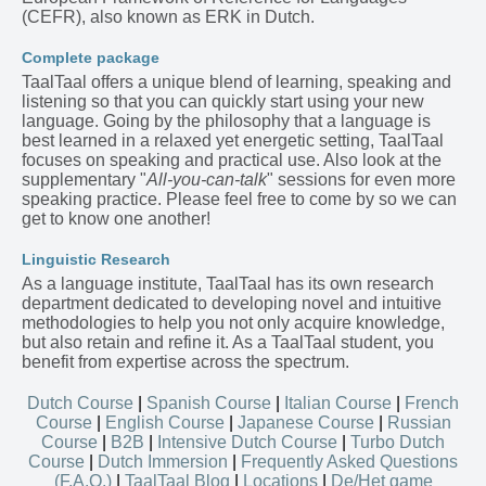
(CEFR), also known as ERK in Dutch.
Complete package
TaalTaal offers a unique blend of learning, speaking and
listening so that you can quickly start using your new
language. Going by the philosophy that a language is
best learned in a relaxed yet energetic setting, TaalTaal
focuses on speaking and practical use. Also look at the
supplementary "
All-you-can-talk
" sessions for even more
speaking practice. Please feel free to come by so we can
get to know one another!
Linguistic Research
As a language institute, TaalTaal has its own research
department dedicated to developing novel and intuitive
methodologies to help you not only acquire knowledge,
but also retain and refine it. As a TaalTaal student, you
benefit from expertise across the spectrum.
Dutch Course
|
Spanish Course
|
Italian Course
|
French
Course
|
English Course
|
Japanese Course
|
Russian
Course
|
B2B
|
Intensive Dutch Course
|
Turbo Dutch
Course
|
Dutch Immersion
|
Frequently Asked Questions
(F.A.Q.)
|
TaalTaal Blog
|
Locations
|
De/Het game