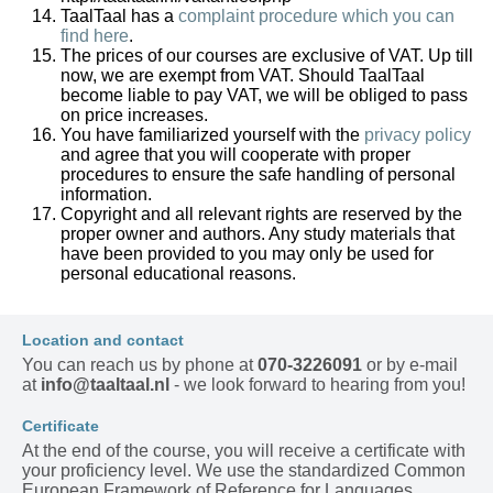
TaalTaal has a
complaint procedure which you can
find here
.
The prices of our courses are exclusive of VAT. Up till
now, we are exempt from VAT. Should TaalTaal
become liable to pay VAT, we will be obliged to pass
on price increases.
You have familiarized yourself with the
privacy policy
and agree that you will cooperate with proper
procedures to ensure the safe handling of personal
information.
Copyright and all relevant rights are reserved by the
proper owner and authors. Any study materials that
have been provided to you may only be used for
personal educational reasons.
Location and contact
You can reach us by phone at
070-3226091
or by e-mail
at
info@taaltaal.nl
- we look forward to hearing from you!
Certificate
At the end of the course, you will receive a certificate with
your proficiency level. We use the standardized Common
European Framework of Reference for Languages