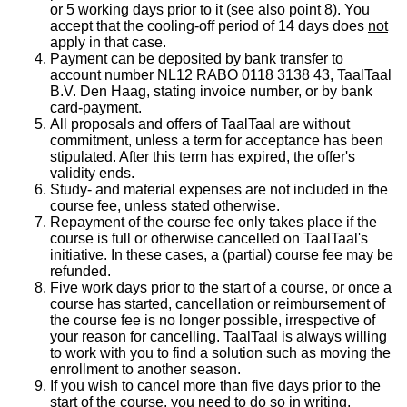
or 5 working days prior to it (see also point 8). You
accept that the cooling-off period of 14 days does
not
apply in that case.
Payment can be deposited by bank transfer to
account number NL12 RABO 0118 3138 43, TaalTaal
B.V. Den Haag, stating invoice number, or by bank
card-payment.
All proposals and offers of TaalTaal are without
commitment, unless a term for acceptance has been
stipulated. After this term has expired, the offer's
validity ends.
Study- and material expenses are not included in the
course fee, unless stated otherwise.
Repayment of the course fee only takes place if the
course is full or otherwise cancelled on TaalTaal's
initiative. In these cases, a (partial) course fee may be
refunded.
Five work days prior to the start of a course, or once a
course has started, cancellation or reimbursement of
the course fee is no longer possible, irrespective of
your reason for cancelling. TaalTaal is always willing
to work with you to find a solution such as moving the
enrollment to another season.
If you wish to cancel more than five days prior to the
start of the course, you need to do so in writing,