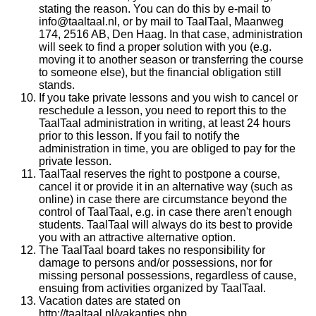
stating the reason. You can do this by e-mail to
info@taaltaal.nl, or by mail to TaalTaal, Maanweg
174, 2516 AB, Den Haag. In that case, administration
will seek to find a proper solution with you (e.g.
moving it to another season or transferring the course
to someone else), but the financial obligation still
stands.
If you take private lessons and you wish to cancel or
reschedule a lesson, you need to report this to the
TaalTaal administration in writing, at least 24 hours
prior to this lesson. If you fail to notify the
administration in time, you are obliged to pay for the
private lesson.
TaalTaal reserves the right to postpone a course,
cancel it or provide it in an alternative way (such as
online) in case there are circumstance beyond the
control of TaalTaal, e.g. in case there aren't enough
students. TaalTaal will always do its best to provide
you with an attractive alternative option.
The TaalTaal board takes no responsibility for
damage to persons and/or possessions, nor for
missing personal possessions, regardless of cause,
ensuing from activities organized by TaalTaal.
Vacation dates are stated on
http://taaltaal.nl/vakanties.php