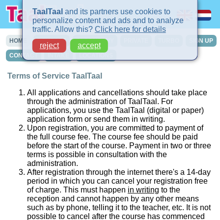
TaalTaal
and its partners use cookies to
personalize content and ads and to analyze
traffic. Allow this?
Click here for details
HOME
COURSES
IN-COMPANY
PRIVATE
TURBO
SIGN UP
reject
accept
CONTACT
INTAKE
LOCATIONS
Terms of Service TaalTaal
All applications and cancellations should take place
through the administration of TaalTaal. For
applications, you use the TaalTaal (digital or paper)
application form or send them in writing.
Upon registration, you are committed to payment of
the full course fee. The course fee should be paid
before the start of the course. Payment in two or three
terms is possible in consultation with the
administration.
After registration through the internet there's a 14-day
period in which you can cancel your registration free
of charge. This must happen
in writing
to the
reception and cannot happen by any other means
such as by phone, telling it to the teacher, etc. It is not
possible to cancel after the course has commenced