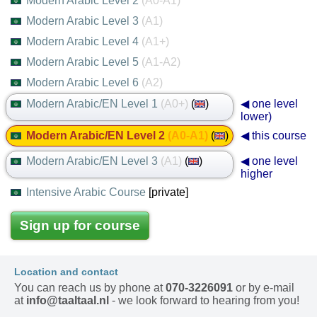
Modern Arabic Level 2
(A0-A1)
Modern Arabic Level 3
(A1)
Modern Arabic Level 4
(A1+)
Modern Arabic Level 5
(A1-A2)
Modern Arabic Level 6
(A2)
Modern Arabic/EN Level 1
(A0+)
(
)
◀ one level
lower)
Modern Arabic/EN Level 2
(A0-A1)
(
)
◀ this course
Modern Arabic/EN Level 3
(A1)
(
)
◀ one level
higher
Intensive Arabic Course
[private]
Sign up for course
Location and contact
You can reach us by phone at
070-3226091
or by e-mail
at
info@taaltaal.nl
- we look forward to hearing from you!