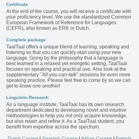
Certificate
At the end of the course, you will receive a certificate with
your proficiency level. We use the standardized Common
European Framework of Reference for Languages
(CEFR), also known as ERK in Dutch.
Complete package
TaalTaal offers a unique blend of learning, speaking and
listening so that you can quickly start using your new
language. Going by the philosophy that a language is
best learned in a relaxed yet energetic setting, TaalTaal
focuses on speaking and practical use. Also look at the
supplementary "
All-you-can-talk
" sessions for even more
speaking practice. Please feel free to come by so we can
get to know one another!
Linguistic Research
As a language institute, TaalTaal has its own research
department dedicated to developing novel and intuitive
methodologies to help you not only acquire knowledge,
but also retain and refine it. As a TaalTaal student, you
benefit from expertise across the spectrum.
Dutch Course
|
Spanish Course
|
Italian Course
|
French