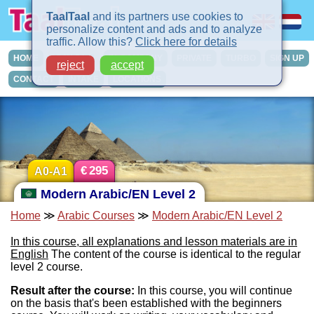
TaalTaal
and its partners use cookies to
personalize content and ads and to analyze
traffic. Allow this?
Click here for details
HOME
COURSES
IN-COMPANY
PRIVATE
TURBO
SIGN UP
reject
accept
CONTACT
INTAKE
LOCATIONS
€
295
A0-A1
Modern Arabic/EN Level 2
Home
≫
Arabic Courses
≫
Modern Arabic/EN Level 2
In this course, all explanations and lesson materials are in
English
The content of the course is identical to the regular
level 2 course.
Result after the course:
In this course, you will continue
on the basis that's been established with the beginners