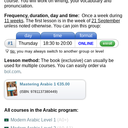
course. You will work on writing, your vocabulary and
pronunciation.
Frequency, duration, day and time:
Once a week during
11 weeks
. The first lesson is in the week of
21 September
unless noted otherwise. You can join this group:
day
time
format
#1
Thurs­day
18:30 to 20:00
ON­LINE
enroll
💡
tip:
you may always switch to another group or level
Lesson method:
The book (exclusive) can usually be
used for multiple courses. You can easily order via
bol.com
.
Mastering Arabic 1 €35.00
(ISBN: 9781137380449)
All courses in the Arabic program:
Modern Arabic Level 1
(A0+)