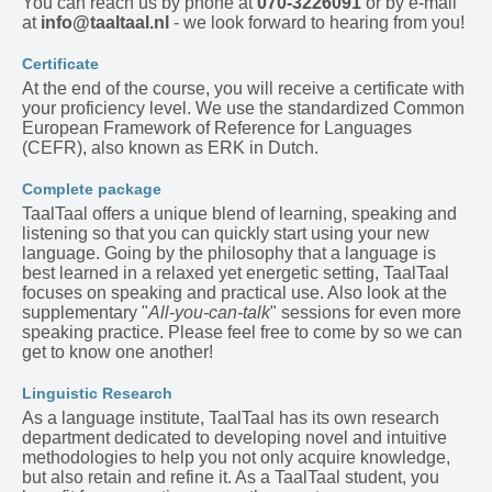
You can reach us by phone at
070-3226091
or by e-mail
at
info@taaltaal.nl
- we look forward to hearing from you!
Certificate
At the end of the course, you will receive a certificate with
your proficiency level. We use the standardized Common
European Framework of Reference for Languages
(CEFR), also known as ERK in Dutch.
Complete package
TaalTaal offers a unique blend of learning, speaking and
listening so that you can quickly start using your new
language. Going by the philosophy that a language is
best learned in a relaxed yet energetic setting, TaalTaal
focuses on speaking and practical use. Also look at the
supplementary "
All-you-can-talk
" sessions for even more
speaking practice. Please feel free to come by so we can
get to know one another!
Linguistic Research
As a language institute, TaalTaal has its own research
department dedicated to developing novel and intuitive
methodologies to help you not only acquire knowledge,
but also retain and refine it. As a TaalTaal student, you