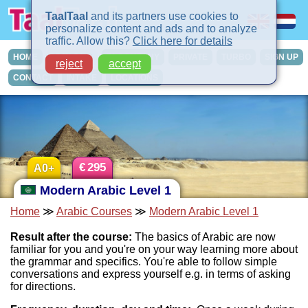
TaalTaal
and its partners use cookies to
personalize content and ads and to analyze
traffic. Allow this?
Click here for details
HOME
COURSES
IN-COMPANY
PRIVATE
TURBO
SIGN UP
reject
accept
CONTACT
INTAKE
LOCATIONS
€
295
A0+
Modern Arabic Level 1
Home
≫
Arabic Courses
≫
Modern Arabic Level 1
Result after the course:
The basics of Arabic are now
familiar for you and you're on your way learning more about
the grammar and specifics. You're able to follow simple
conversations and express yourself e.g. in terms of asking
for directions.