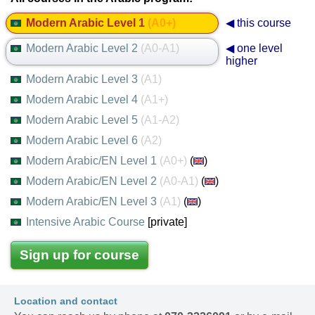
Modern Arabic Level 1
(A0+)
◀ this course
Modern Arabic Level 2
(A0-A1)
◀ one level
higher
Modern Arabic Level 3
(A1)
Modern Arabic Level 4
(A1+)
Modern Arabic Level 5
(A1-A2)
Modern Arabic Level 6
(A2)
Modern Arabic/EN Level 1
(A0+)
(
)
Modern Arabic/EN Level 2
(A0-A1)
(
)
Modern Arabic/EN Level 3
(A1)
(
)
Intensive Arabic Course
[private]
Sign up for course
Location and contact