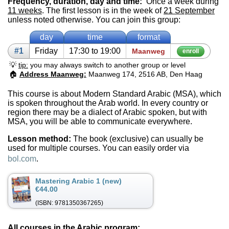
Frequency, duration, day and time:
Once a week during
11 weeks
. The first lesson is in the week of
21 September
unless noted otherwise. You can join this group:
day
time
format
#1
Fri­day
17:30 to 19:00
Maanweg
enroll
💡
tip:
you may always switch to another group or level
🏠
Address Maanweg:
Maanweg 174, 2516 AB, Den Haag
This course is about Modern Standard Arabic (MSA), which
is spoken throughout the Arab world. In every country or
region there may be a dialect of Arabic spoken, but with
MSA, you will be able to communicate everywhere.
Lesson method:
The book (exclusive) can usually be
used for multiple courses. You can easily order via
bol.com
.
Mastering Arabic 1 (new)
€44.00
(ISBN: 9781350367265)
All courses in the Arabic program: