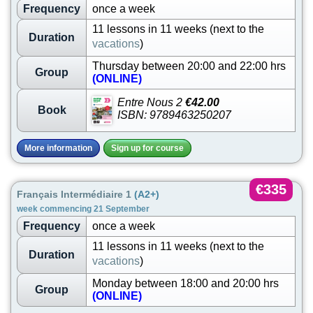
Frequency
once a week
11 lessons in 11 weeks (next to the
Duration
vacations
)
Thursday between 20:00 and 22:00 hrs
Group
(ONLINE)
Entre Nous 2
€42.00
Book
ISBN: 9789463250207
More information
Sign up for course
€335
Français Intermédiaire 1
(A2+)
week commencing 21 September
Frequency
once a week
11 lessons in 11 weeks (next to the
Duration
vacations
)
Monday between 18:00 and 20:00 hrs
Group
(ONLINE)