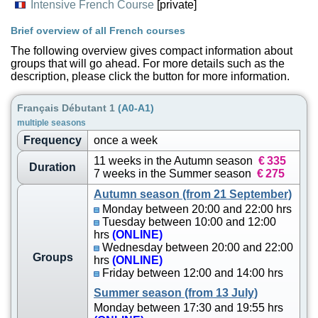
Intensive French Course
[private]
Brief overview of all French courses
The following overview gives compact information about
groups that will go ahead. For more details such as the
description, please click the button for more information.
Français Débutant 1
(A0-A1)
multiple seasons
Frequency
once a week
11 weeks in the Autumn season
€
335
Duration
7 weeks in the Summer season
€
275
Autumn season (from 21 September)
Monday between 20:00 and 22:00 hrs
Tuesday between 10:00 and 12:00
hrs
(ONLINE)
Wednesday between 20:00 and 22:00
Groups
hrs
(ONLINE)
Friday between 12:00 and 14:00 hrs
Summer season (from 13 July)
Monday between 17:30 and 19:55 hrs