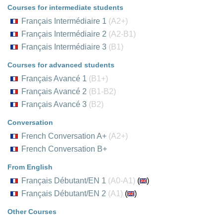
Courses for intermediate students
Français Intermédiaire 1
(A2+)
Français Intermédiaire 2
(A2-B1)
Français Intermédiaire 3
(B1)
Courses for advanced students
Français Avancé 1
(B1+)
Français Avancé 2
(B1-B2)
Français Avancé 3
(B2)
Conversation
French Conversation A+
(A2+)
French Conversation B+
From English
Français Débutant/EN 1
(A0-A1)
(
)
Français Débutant/EN 2
(A1)
(
)
Other Courses