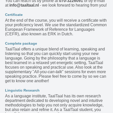
You can reach us by phone at
070-3226091
or by e-mail
at
info@taaltaal.nl
- we look forward to hearing from you!
Certificate
At the end of the course, you will receive a certificate with
your proficiency level. We use the standardized Common
European Framework of Reference for Languages
(CEFR), also known as ERK in Dutch.
Complete package
TaalTaal offers a unique blend of learning, speaking and
listening so that you can quickly start using your new
language. Going by the philosophy that a language is
best learned in a relaxed yet energetic setting, TaalTaal
focuses on speaking and practical use. Also look at the
supplementary "
All-you-can-talk
" sessions for even more
speaking practice. Please feel free to come by so we can
get to know one another!
Linguistic Research
As a language institute, TaalTaal has its own research
department dedicated to developing novel and intuitive
methodologies to help you not only acquire knowledge,
but also retain and refine it. As a TaalTaal student, you