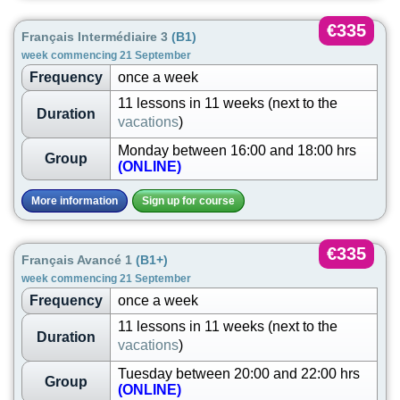
€335
Français Intermédiaire 3
(B1)
week commencing 21 September
Frequency
once a week
11 lessons in 11 weeks (next to the
Duration
vacations
)
Monday between 16:00 and 18:00 hrs
Group
(ONLINE)
More information
Sign up for course
€335
Français Avancé 1
(B1+)
week commencing 21 September
Frequency
once a week
11 lessons in 11 weeks (next to the
Duration
vacations
)
Tuesday between 20:00 and 22:00 hrs
Group
(ONLINE)