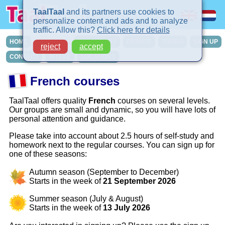
TaalTaal
and its partners use cookies to
personalize content and ads and to analyze
traffic. Allow this?
Click here for details
HOME
COURSES
IN-COMPANY
PRIVATE
TURBO
SIGN UP
reject
accept
CONTACT
INTAKE
LOCATIONS
French courses
TaalTaal offers quality
French
courses on several levels.
Our groups are small and dynamic, so you will have lots of
personal attention and guidance.
Please take into account about 2.5 hours of self-study and
homework next to the regular courses. You can sign up for
one of these seasons:
Autumn season (September to December)
Starts in the week of
21 September 2026
Summer season (July & August)
Starts in the week of
13 July 2026