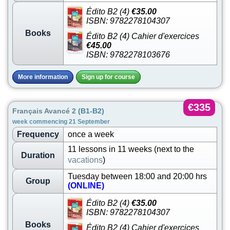
Édito B2 (4)
€35.00
ISBN: 9782278104307
Books
Édito B2 (4) Cahier d'exercices
€45.00
ISBN: 9782278103676
More information
Sign up for course
€335
Français Avancé 2
(B1-B2)
week commencing 21 September
Frequency
once a week
11 lessons in 11 weeks (next to the
Duration
vacations
)
Tuesday between 18:00 and 20:00 hrs
Group
(ONLINE)
Édito B2 (4)
€35.00
ISBN: 9782278104307
Books
Édito B2 (4) Cahier d'exercices