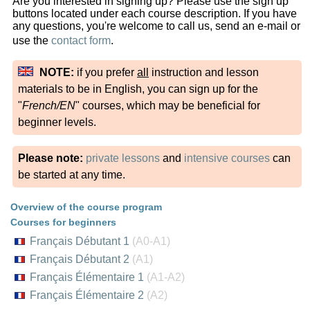
Are you interested in signing up? Please use the sign up
buttons located under each course description. If you have
any questions, you're welcome to call us, send an e-mail or
use the
contact form
.
NOTE:
if you prefer
all
instruction and lesson
materials to be in English, you can sign up for the
"
French/EN
" courses, which may be beneficial for
beginner levels.
Please note:
private lessons
and
intensive courses
can
be started at any time.
Overview of the course program
Courses for beginners
Français Débutant 1
(A0-A1)
Français Débutant 2
(A1)
Français Élémentaire 1
(A1-A2)
Français Élémentaire 2
(A2)