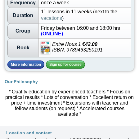
Frequency
once a week
11 lessons in 11 weeks (next to the
Duration
vacations
)
Friday between 16:00 and 18:00 hrs
Group
(ONLINE)
Entre Nous 1
€42.00
Book
ISBN: 9789463250191
More information
Sign up for course
Our Philosophy
* Quality education by experienced teachers * Focus on
practical results * Lots of conversation * Excellent return on
price + time investment * Excursions with teacher and
fellow students (on request) * Accelerated courses
available *
Location and contact