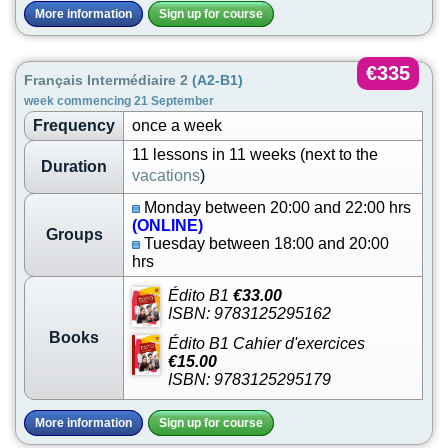
More information
Sign up for course
€335
Français Intermédiaire 2
(A2-B1)
week commencing 21 September
Frequency
once a week
11 lessons in 11 weeks (next to the
Duration
vacations
)
Monday between 20:00 and 22:00 hrs
(ONLINE)
Groups
Tuesday between 18:00 and 20:00
hrs
Édito B1
€33.00
ISBN: 9783125295162
Books
Édito B1 Cahier d'exercices
€15.00
ISBN: 9783125295179
More information
Sign up for course