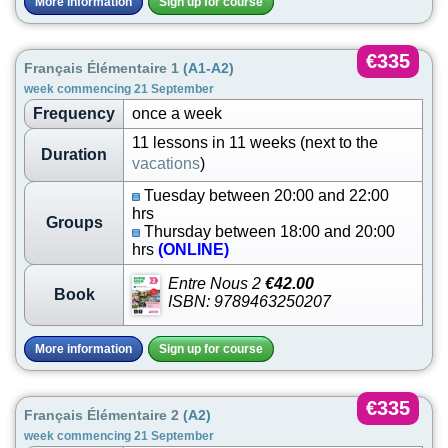
More information
Sign up for course
€335
Français Élémentaire 1
(A1-A2)
week commencing 21 September
Frequency
once a week
11 lessons in 11 weeks (next to the
Duration
vacations
)
Tuesday between 20:00 and 22:00
hrs
Groups
Thursday between 18:00 and 20:00
hrs
(ONLINE)
Entre Nous 2
€42.00
Book
ISBN: 9789463250207
More information
Sign up for course
€335
Français Élémentaire 2
(A2)
week commencing 21 September