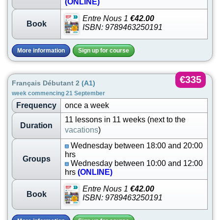
(ONLINE)
Entre Nous 1
€42.00
Book
ISBN: 9789463250191
More information
Sign up for course
€335
Français Débutant 2
(A1)
week commencing 21 September
Frequency
once a week
11 lessons in 11 weeks (next to the
Duration
vacations
)
Wednesday between 18:00 and 20:00
hrs
Groups
Wednesday between 10:00 and 12:00
hrs
(ONLINE)
Entre Nous 1
€42.00
Book
ISBN: 9789463250191