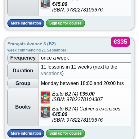
€45.00
ISBN: 9782278103676
More information
Sign up for course
€335
Français Avancé 3
(B2)
week commencing 21 September
Frequency
once a week
11 lessons in 11 weeks (next to the
Duration
vacations
)
Group
Monday between 18:00 and 20:00 hrs
Édito B2 (4)
€35.00
ISBN: 9782278104307
Books
Édito B2 (4) Cahier d'exercices
€45.00
ISBN: 9782278103676
More information
Sign up for course