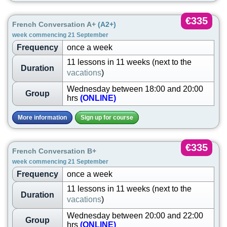
€335
French Conversation A+
(A2+)
week commencing 21 September
Frequency
once a week
11 lessons in 11 weeks (next to the
Duration
vacations
)
Wednesday between 18:00 and 20:00
Group
hrs
(ONLINE)
More information
Sign up for course
€335
French Conversation B+
week commencing 21 September
Frequency
once a week
11 lessons in 11 weeks (next to the
Duration
vacations
)
Wednesday between 20:00 and 22:00
Group
hrs
(ONLINE)