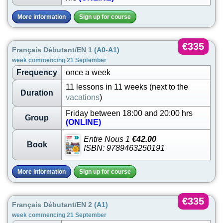
More information
Sign up for course
€335
Français Débutant/EN 1
(A0-A1)
week commencing 21 September
Frequency
once a week
11 lessons in 11 weeks (next to the
Duration
vacations
)
Friday between 18:00 and 20:00 hrs
Group
(ONLINE)
Entre Nous 1
€42.00
Book
ISBN: 9789463250191
More information
Sign up for course
€335
Français Débutant/EN 2
(A1)
week commencing 21 September