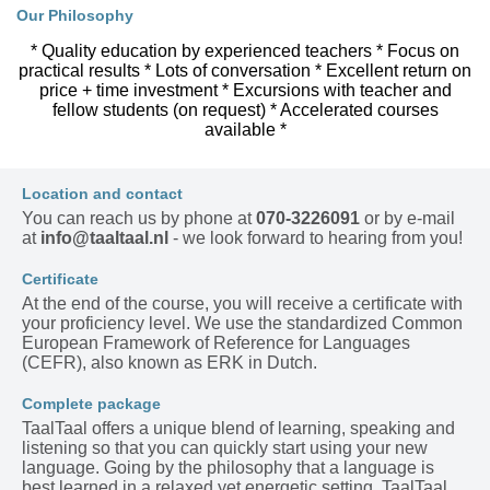
Our Philosophy
* Quality education by experienced teachers * Focus on
practical results * Lots of conversation * Excellent return on
price + time investment * Excursions with teacher and
fellow students (on request) * Accelerated courses
available *
Location and contact
You can reach us by phone at
070-3226091
or by e-mail
at
info@taaltaal.nl
- we look forward to hearing from you!
Certificate
At the end of the course, you will receive a certificate with
your proficiency level. We use the standardized Common
European Framework of Reference for Languages
(CEFR), also known as ERK in Dutch.
Complete package
TaalTaal offers a unique blend of learning, speaking and
listening so that you can quickly start using your new
language. Going by the philosophy that a language is
best learned in a relaxed yet energetic setting, TaalTaal