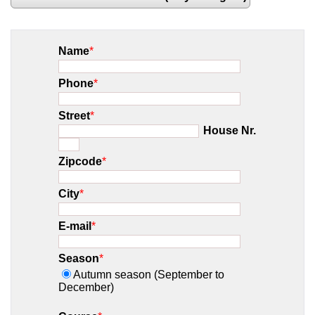
Name
*
Phone
*
Street
*
House Nr.
Zipcode
*
City
*
E-mail
*
Season
*
Autumn season (September to
December)