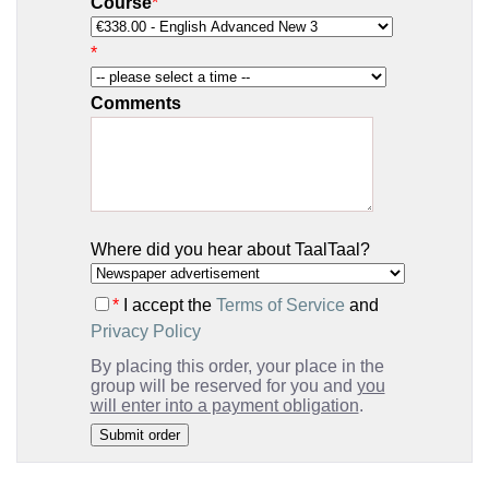
Course
*
*
Comments
Where did you hear about TaalTaal?
*
I accept the
Terms of Service
and
Privacy Policy
By placing this order, your place in the
group will be reserved for you and
you
will enter into a payment obligation
.