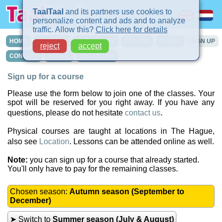
TaalTaal
and its partners use cookies to
personalize content and ads and to analyze
traffic. Allow this?
Click here for details
HOME
COURSES
IN-COMPANY
PRIVATE
TURBO
SIGN UP
reject
accept
CONTACT
INTAKE
LOCATIONS
Sign up for a course
Please use the form below to join one of the classes. Your
spot will be reserved for you right away. If you have any
questions, please do not hesitate
contact us
.
Physical courses are taught at locations in The Hague,
also see
Location
. Lessons can be attended online as well.
Note:
you can sign up for a course that already started.
You'll only have to pay for the remaining classes.
Chosen season:
Autumn season (September to
December)
➤ Switch to
Summer season (July & August)