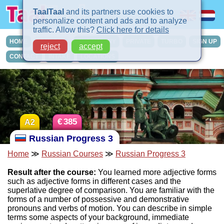
TaalTaal
and its partners use cookies to
personalize content and ads and to analyze
traffic. Allow this?
Click here for details
HOME
COURSES
IN-COMPANY
PRIVATE
TURBO
SIGN UP
reject
accept
CONTACT
INTAKE
LOCATIONS
€
385
A2
Russian Progress 3
Home
≫
Russian Courses
≫
Russian Progress 3
Result after the course:
You learned more adjective forms
such as adjective forms in different cases and the
superlative degree of comparison. You are familiar with the
forms of a number of possessive and demonstrative
pronouns and verbs of motion. You can describe in simple
terms some aspects of your background, immediate