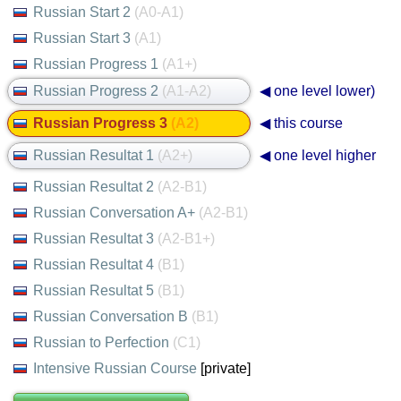
Russian Start 2
(A0-A1)
Russian Start 3
(A1)
Russian Progress 1
(A1+)
Russian Progress 2
(A1-A2)
◀ one level lower)
Russian Progress 3
(A2)
◀ this course
Russian Resultat 1
(A2+)
◀ one level higher
Russian Resultat 2
(A2-B1)
Russian Conversation A+
(A2-B1)
Russian Resultat 3
(A2-B1+)
Russian Resultat 4
(B1)
Russian Resultat 5
(B1)
Russian Conversation B
(B1)
Russian to Perfection
(C1)
Intensive Russian Course
[private]