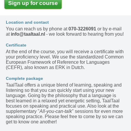
Sign up for course
Location and contact
You can reach us by phone at
070-3226091
or by e-mail
at
info@taaltaal.nl
- we look forward to hearing from you!
Certificate
At the end of the course, you will receive a certificate with
your proficiency level. We use the standardized Common
European Framework of Reference for Languages
(CEFR), also known as ERK in Dutch.
Complete package
TaalTaal offers a unique blend of learning, speaking and
listening so that you can quickly start using your new
language. Going by the philosophy that a language is
best learned in a relaxed yet energetic setting, TaalTaal
focuses on speaking and practical use. Also look at the
supplementary "
All-you-can-talk
" sessions for even more
speaking practice. Please feel free to come by so we can
get to know one another!