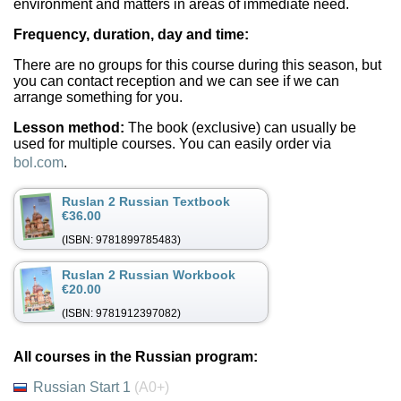
environment and matters in areas of immediate need.
Frequency, duration, day and time:
There are no groups for this course during this season, but
you can contact reception and we can see if we can
arrange something for you.
Lesson method:
The book (exclusive) can usually be
used for multiple courses. You can easily order via
bol.com
.
Ruslan 2 Russian Textbook
€36.00
(ISBN: 9781899785483)
Ruslan 2 Russian Workbook
€20.00
(ISBN: 9781912397082)
All courses in the Russian program:
Russian Start 1
(A0+)