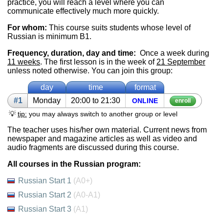
practice, you will reach a level where you can
communicate effectively much more quickly.
For whom:
This course suits students whose level of
Russian is minimum B1.
Frequency, duration, day and time:
Once a week during
11 weeks
. The first lesson is in the week of
21 September
unless noted otherwise. You can join this group:
day
time
format
#1
Mon­day
20:00 to 21:30
ON­LINE
enroll
💡
tip:
you may always switch to another group or level
The teacher uses his/her own material. Current news from
newspaper and magazine articles as well as video and
audio fragments are discussed during this course.
All courses in the Russian program:
Russian Start 1
(A0+)
Russian Start 2
(A0-A1)
Russian Start 3
(A1)