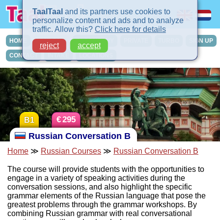
TaalTaal
and its partners use cookies to
personalize content and ads and to analyze
traffic. Allow this?
Click here for details
HOME
COURSES
IN-COMPANY
PRIVATE
TURBO
SIGN UP
reject
accept
CONTACT
INTAKE
LOCATIONS
€
295
B1
Russian Conversation B
Home
≫
Russian Courses
≫
Russian Conversation B
The course will provide students with the opportunities to
engage in a variety of speaking activities during the
conversation sessions, and also highlight the specific
grammar elements of the Russian language that pose the
greatest problems through the grammar workshops. By
combining Russian grammar with real conversational