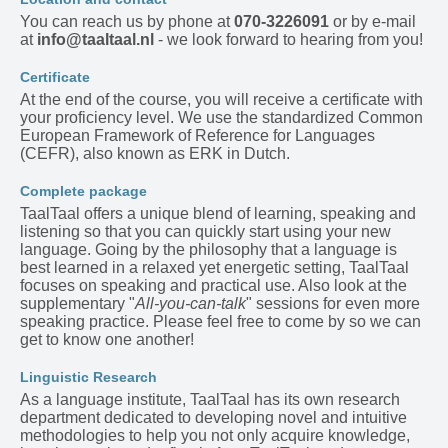
You can reach us by phone at
070-3226091
or by e-mail
at
info@taaltaal.nl
- we look forward to hearing from you!
Certificate
At the end of the course, you will receive a certificate with
your proficiency level. We use the standardized Common
European Framework of Reference for Languages
(CEFR), also known as ERK in Dutch.
Complete package
TaalTaal offers a unique blend of learning, speaking and
listening so that you can quickly start using your new
language. Going by the philosophy that a language is
best learned in a relaxed yet energetic setting, TaalTaal
focuses on speaking and practical use. Also look at the
supplementary "
All-you-can-talk
" sessions for even more
speaking practice. Please feel free to come by so we can
get to know one another!
Linguistic Research
As a language institute, TaalTaal has its own research
department dedicated to developing novel and intuitive
methodologies to help you not only acquire knowledge,