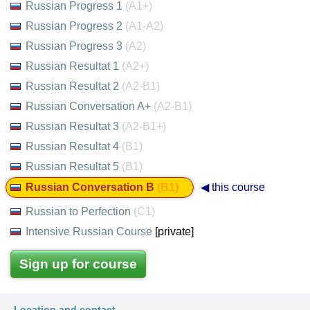
Russian Progress 1
(A1+)
Russian Progress 2
(A1-A2)
Russian Progress 3
(A2)
Russian Resultat 1
(A2+)
Russian Resultat 2
(A2-B1)
Russian Conversation A+
(A2-B1)
Russian Resultat 3
(A2-B1+)
Russian Resultat 4
(B1)
Russian Resultat 5
(B1)
Russian Conversation B
(B1)
◀ this course
Russian to Perfection
(C1)
Intensive Russian Course
[private]
Sign up for course
Location and contact