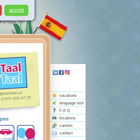
accept
vacations
language test
F.A.Q.
locations
ypes
careers
contact