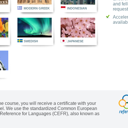
and fel
request
MODERN GREEK
INDONESIAN
Accele
availab
SWEDISH
JAPANESE
he course, you will receive a certificate with your
evel. We use the standardized Common European
Reference for Languages (CEFR), also known as