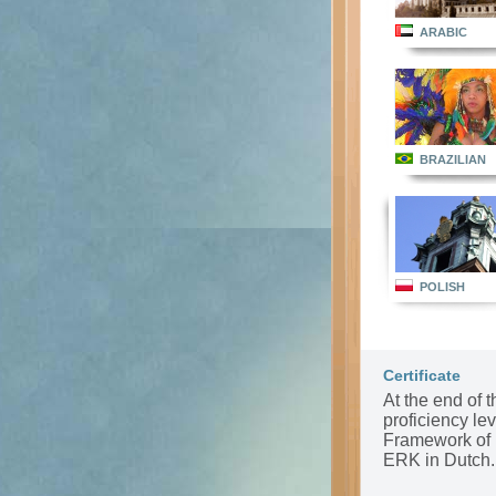
ARABIC
BRAZILIAN
POLISH
Certificate
At the end of t
proficiency l
Framework of 
ERK in Dutch.