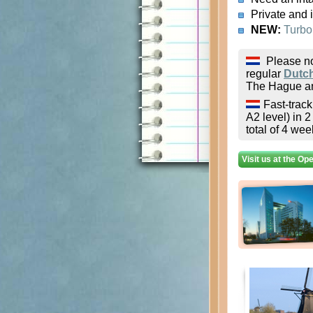
Private and 
NEW:
Turbo
Please no
regular
Dutc
The Hague an
Fast-trac
A2 level) in 
total of 4 wee
Visit us at the Op