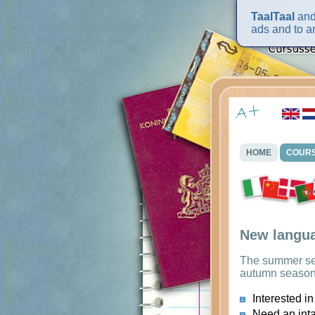
TaalTaal
and 
ads and to an
HOME
COUR
New langua
The summer s
autumn seaso
Interested in
Need an int