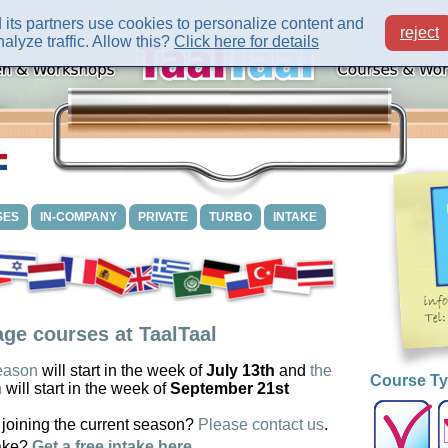
its partners use cookies to personalize content and
reject
alyze traffic. Allow this?
Click here for details
SES
IN-COMPANY
PRIVATE
TURBO
INTAKE
ge courses at TaalTaal
eason
will start in the week of
July 13th
and
the
Course T
n
will start in the week of
September 21st
 joining the current season?
Please contact us
.
ake?
Get a free intake here
.