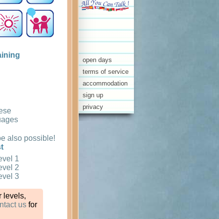
aining
open days
terms of service
accommodation
sign up
privacy
ese
uages
 also possible!
t
evel 1
evel 2
evel 3
 levels,
ntact us
for