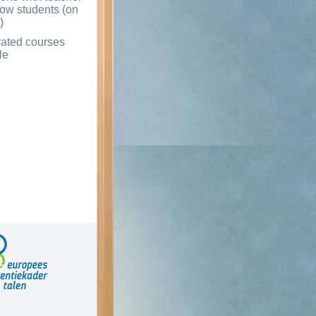
low students (on
)
rated courses
le