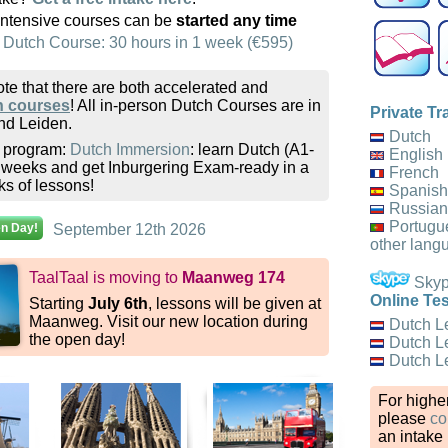
intensive courses can be
started any time
 Dutch Course: 30 hours in 1 week (€595)
te that there are both accelerated and
h courses
! All in-person Dutch Courses are in
Private Tr
d Leiden.
Dutch
k program:
Dutch Immersion
: learn Dutch (A1-
English
2 weeks and get Inburgering Exam-ready in a
French
ks of lessons!
Spanish
Russian
Portugu
en Day!
September 12th 2026
other lang
TaalTaal is moving to
Maanweg 174
Skype
Online Tes
Starting
July 6th
, lessons will be given at
Maanweg. Visit our new location during
Dutch L
the open day!
Dutch L
Dutch L
For higher
please
co
an intake