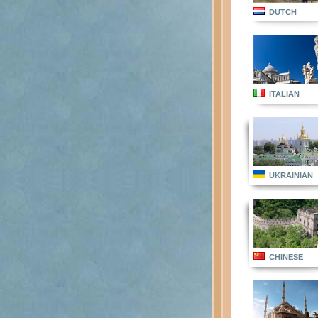
DUTCH
ITALIAN
UKRAINIAN
CHINESE