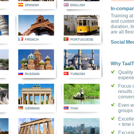
SPANISH
ENGLISH
In-compa
Training at
and custom
duration, 
are all flex
FRENCH
PORTUGUESE
Social Me
Why TaalT
Quality
RUSSIAN
TURKISH
experi
Focus o
results 
conver
Even wi
GERMAN
THAI
groups
Excelle
+ time 
Excursi