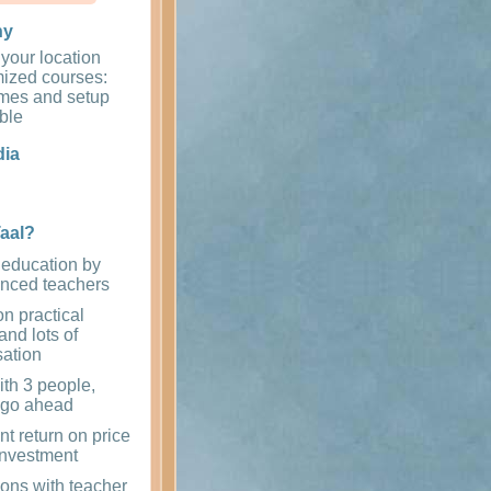
ny
 your location
ized courses:
times and setup
ible
dia
aal?
 education by
enced teachers
n practical
and lots of
sation
th 3 people,
 go ahead
nt return on price
investment
ons with teacher