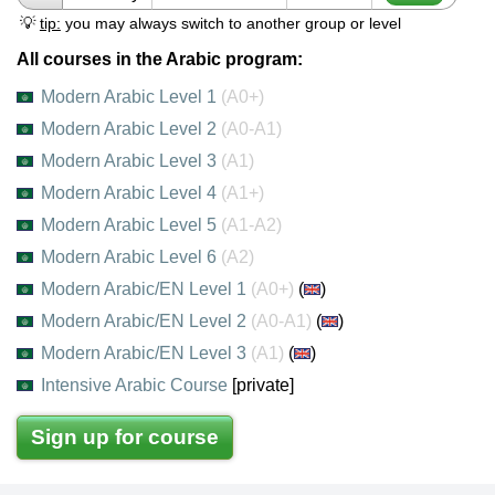
💡
tip:
you may always switch to another group or level
All courses in the Arabic program:
Modern Arabic Level 1
(A0+)
Modern Arabic Level 2
(A0-A1)
Modern Arabic Level 3
(A1)
Modern Arabic Level 4
(A1+)
Modern Arabic Level 5
(A1-A2)
Modern Arabic Level 6
(A2)
Modern Arabic/EN Level 1
(A0+)
(
)
Modern Arabic/EN Level 2
(A0-A1)
(
)
Modern Arabic/EN Level 3
(A1)
(
)
Intensive Arabic Course
[private]
Sign up for course