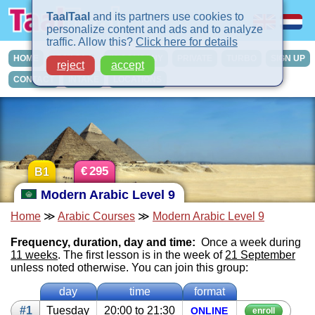
TaalTaal
and its partners use cookies to
personalize content and ads and to analyze
traffic. Allow this?
Click here for details
HOME
COURSES
IN-COMPANY
PRIVATE
TURBO
SIGN UP
reject
accept
CONTACT
INTAKE
LOCATIONS
€
295
B1
Modern Arabic Level 9
Home
≫
Arabic Courses
≫
Modern Arabic Level 9
Frequency, duration, day and time:
Once a week during
11 weeks
. The first lesson is in the week of
21 September
unless noted otherwise. You can join this group:
day
time
format
#1
Tues­day
20:00 to 21:30
ON­LINE
enroll