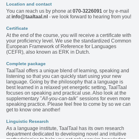
Location and contact
You can reach us by phone at
070-3226091
or by e-mail
at
info@taaltaal.nl
- we look forward to hearing from you!
Certificate
At the end of the course, you will receive a certificate with
your proficiency level. We use the standardized Common
European Framework of Reference for Languages
(CEFR), also known as ERK in Dutch.
Complete package
TaalTaal offers a unique blend of learning, speaking and
listening so that you can quickly start using your new
language. Going by the philosophy that a language is
best learned in a relaxed yet energetic setting, TaalTaal
focuses on speaking and practical use. Also look at the
supplementary "
All-you-can-talk
" sessions for even more
speaking practice. Please feel free to come by so we can
get to know one another!
Linguistic Research
As a language institute, TaalTaal has its own research
department dedicated to developing novel and intuitive