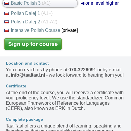
Basic Polish 3
(A1)
◀ one level higher
Polish Dalej 1
(A1+)
Polish Dalej 2
(A1-A2)
Intensive Polish Course
[private]
Sign up for course
Location and contact
You can reach us by phone at
070-3226091
or by e-mail
at
info@taaltaal.nl
- we look forward to hearing from you!
Certificate
At the end of the course, you will receive a certificate with
your proficiency level. We use the standardized Common
European Framework of Reference for Languages
(CEFR), also known as ERK in Dutch.
Complete package
TaalTaal offers a unique blend of learning, speaking and