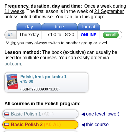
Frequency, duration, day and time:
Once a week during
11 weeks
. The first lesson is in the week of
21 September
unless noted otherwise. You can join this group:
day
time
format
#1
Thurs­day
17:00 to 18:30
ON­LINE
enroll
💡
tip:
you may always switch to another group or level
Lesson method:
The book (exclusive) can usually be
used for multiple courses. You can easily order via
bol.com
.
Polski, krok po kroku 1
€45.00
(ISBN: 9788393073108)
All courses in the Polish program:
Basic Polish 1
(A0+)
◀ one level lower)
Basic Polish 2
(A0-A1)
◀ this course