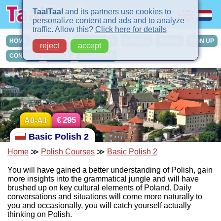
TaalTaal
and its partners use cookies to
personalize content and ads and to analyze
traffic. Allow this?
Click here for details
HOME
COURSES
IN-COMPANY
PRIVATE
TURBO
SIGN UP
reject
accept
CONTACT
INTAKE
LOCATIONS
€
295
A0-A1
Basic Polish 2
Home
≫
Polish Courses
≫
Basic Polish 2
You will have gained a better understanding of Polish, gain
more insights into the grammatical jungle and will have
brushed up on key cultural elements of Poland. Daily
conversations and situations will come more naturally to
you and occasionally, you will catch yourself actually
thinking on Polish.